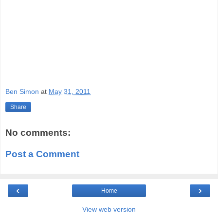
Ben Simon
at
May 31, 2011
Share
No comments:
Post a Comment
‹
›
Home
View web version