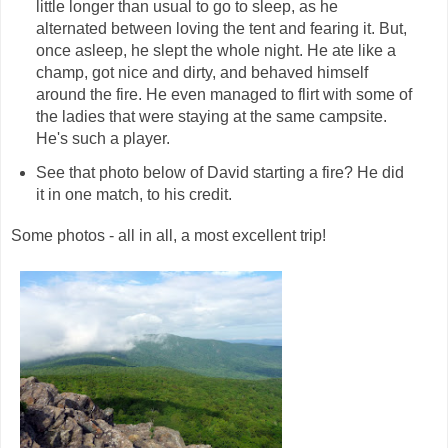
little longer than usual to go to sleep, as he
alternated between loving the tent and fearing it. But,
once asleep, he slept the whole night. He ate like a
champ, got nice and dirty, and behaved himself
around the fire. He even managed to flirt with some of
the ladies that were staying at the same campsite.
He's such a player.
See that photo below of David starting a fire? He did
it in one match, to his credit.
Some photos - all in all, a most excellent trip!