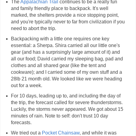
The
Appalachian Trail
continues to be a really fun
and family friendly place to backpack. It's well
marked, the shelters provide a nice stopping point,
and you're typically never to far from civilization if you
need to abort the trip.
Backpacking with a little one requires one key
essential: a Sherpa. Shira carried all our little one's
gear (and has a surprisingly large amount of it) and
all our food; David carried my sleeping bag, pad and
clothes and all shared gear (like the tent and
cookware); and I carried some of my own stuff and a
28lb 21 month old. We looked like we were heading
out for a week.
For 10 days, leading up to, and including the day of
the trip, the forecast called for severe thunderstorms.
Luckily, the storms never appeared. We got about 15
minutes of rain. Note to self: don't trust 10 day
forecasts.
We tried out a
Pocket Chainsaw
, and while it was