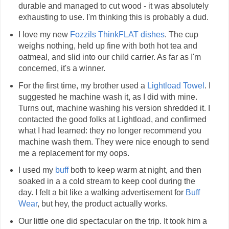
durable and managed to cut wood - it was absolutely
exhausting to use. I'm thinking this is probably a dud.
I love my new
Fozzils ThinkFLAT dishes
. The cup
weighs nothing, held up fine with both hot tea and
oatmeal, and slid into our child carrier. As far as I'm
concerned, it's a winner.
For the first time, my brother used a
Lightload Towel
. I
suggested he machine wash it, as I did with mine.
Turns out, machine washing his version shredded it. I
contacted the good folks at Lightload, and confirmed
what I had learned: they no longer recommend you
machine wash them. They were nice enough to send
me a replacement for my oops.
I used my
buff
both to keep warm at night, and then
soaked in a a cold stream to keep cool during the
day. I felt a bit like a walking advertisement for
Buff
Wear
, but hey, the product actually works.
Our little one did spectacular on the trip. It took him a