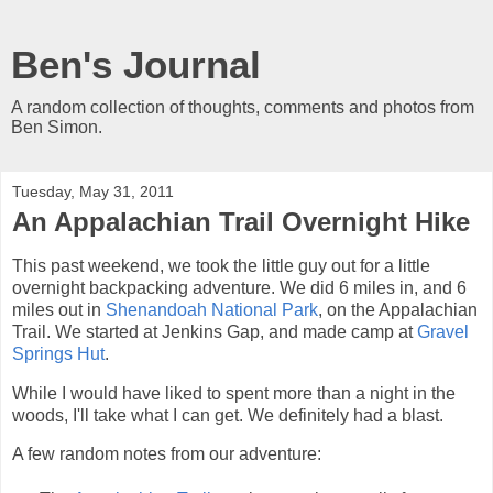
Ben's Journal
A random collection of thoughts, comments and photos from
Ben Simon.
Tuesday, May 31, 2011
An Appalachian Trail Overnight Hike
This past weekend, we took the little guy out for a little
overnight backpacking adventure. We did 6 miles in, and 6
miles out in
Shenandoah National Park
, on the Appalachian
Trail. We started at Jenkins Gap, and made camp at
Gravel
Springs Hut
.
While I would have liked to spent more than a night in the
woods, I'll take what I can get. We definitely had a blast.
A few random notes from our adventure: