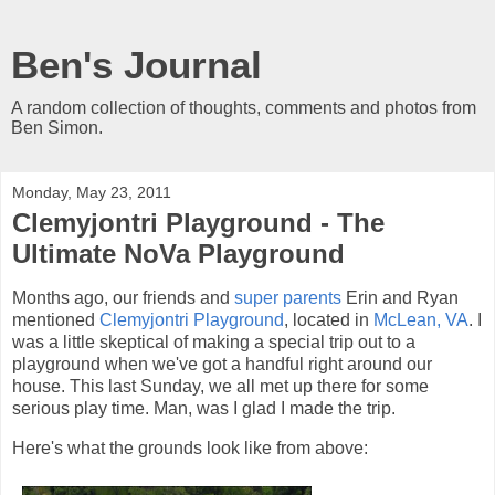
Ben's Journal
A random collection of thoughts, comments and photos from
Ben Simon.
Monday, May 23, 2011
Clemyjontri Playground - The
Ultimate NoVa Playground
Months ago, our friends and
super parents
Erin and Ryan
mentioned
Clemyjontri Playground
, located in
McLean, VA
. I
was a little skeptical of making a special trip out to a
playground when we've got a handful right around our
house. This last Sunday, we all met up there for some
serious play time. Man, was I glad I made the trip.
Here's what the grounds look like from above: