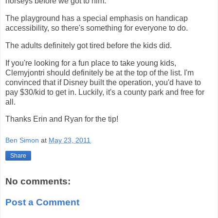
horseys before we got to him.
The playground has a special emphasis on handicap
accessibility, so there's something for everyone to do.
The adults definitely got tired before the kids did.
If you're looking for a fun place to take young kids,
Clemyjontri should definitely be at the top of the list. I'm
convinced that if Disney built the operation, you'd have to
pay $30/kid to get in. Luckily, it's a county park and free for
all.
Thanks Erin and Ryan for the tip!
Ben Simon
at
May 23, 2011
Share
No comments:
Post a Comment