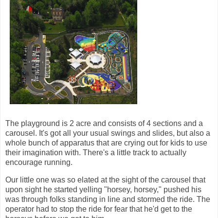
The playground is 2 acre and consists of 4 sections and a
carousel. It's got all your usual swings and slides, but also a
whole bunch of apparatus that are crying out for kids to use
their imagination with. There's a little track to actually
encourage running.
Our little one was so elated at the sight of the carousel that
upon sight he started yelling "horsey, horsey," pushed his
was through folks standing in line and stormed the ride. The
operator had to stop the ride for fear that he'd get to the