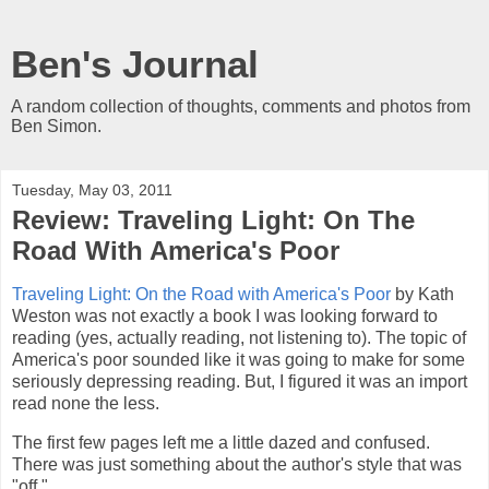
Ben's Journal
A random collection of thoughts, comments and photos from
Ben Simon.
Tuesday, May 03, 2011
Review: Traveling Light: On The
Road With America's Poor
Traveling Light: On the Road with America's Poor
by Kath
Weston was not exactly a book I was looking forward to
reading (yes, actually reading, not listening to). The topic of
America's poor sounded like it was going to make for some
seriously depressing reading. But, I figured it was an import
read none the less.
The first few pages left me a little dazed and confused.
There was just something about the author's style that was
"off."