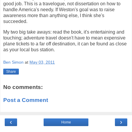
good job. This is a travelogue, not dissertation on how to
handle America's needy. If Weston's goal was to raise
awareness more than anything else, I think she's
succeeded.
My two big take aways: read the book, it's entertaining and
touching; adventure travel doesn't have to mean expensive
plane tickets to a far off destination, it can be found as close
as your local bus station.
Ben Simon
at
May 03, 2011
Share
No comments:
Post a Comment
‹
›
Home