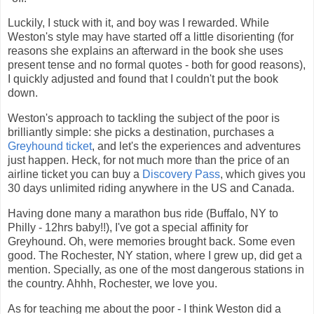
Luckily, I stuck with it, and boy was I rewarded. While
Weston's style may have started off a little disorienting (for
reasons she explains an afterward in the book she uses
present tense and no formal quotes - both for good reasons),
I quickly adjusted and found that I couldn't put the book
down.
Weston's approach to tackling the subject of the poor is
brilliantly simple: she picks a destination, purchases a
Greyhound ticket
, and let's the experiences and adventures
just happen. Heck, for not much more than the price of an
airline ticket you can buy a
Discovery Pass
, which gives you
30 days unlimited riding anywhere in the US and Canada.
Having done many a marathon bus ride (Buffalo, NY to
Philly - 12hrs baby!!), I've got a special affinity for
Greyhound. Oh, were memories brought back. Some even
good. The Rochester, NY station, where I grew up, did get a
mention. Specially, as one of the most dangerous stations in
the country. Ahhh, Rochester, we love you.
As for teaching me about the poor - I think Weston did a