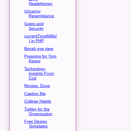
Headphones
Uncanny
Resemblance
Gates and
Security
currentTimeMillis(
) in PHP
Bimah eye view
Prepping for Yom
Kippur
Technology
Insights From
Cod
Review: Dune
Caption Me
College Habits
Twitter for the
Organization
Free Design
Templates