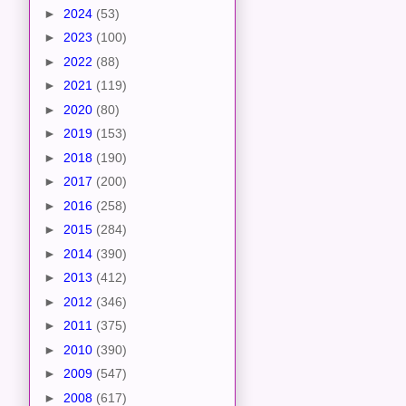
►
2024
(53)
►
2023
(100)
►
2022
(88)
►
2021
(119)
►
2020
(80)
►
2019
(153)
►
2018
(190)
►
2017
(200)
►
2016
(258)
►
2015
(284)
►
2014
(390)
►
2013
(412)
►
2012
(346)
►
2011
(375)
►
2010
(390)
►
2009
(547)
►
2008
(617)