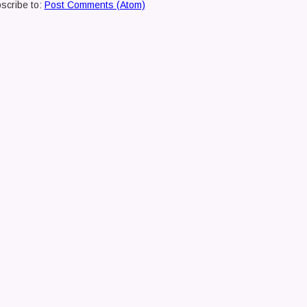
scribe to:
Post Comments (Atom)