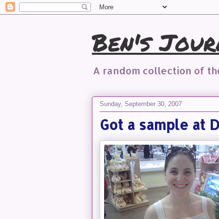
Ben's Jour
A random collection of t
Sunday, September 30, 2007
Got a sample at D