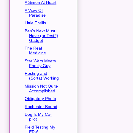
A Simon At Heart
A View Of
Paradise
Little Thrills
Ben's Next Must
Have (or Test?)
Gadget
The Real
Medicine
Star Wars Meets
Family Guy
Resting and
(Sorta) Working
Mission Not Quite
Accomplished
Obligatory Photo
Rochester Bound
Dog Is My Co-
pilot
Field Testing My
ER-6