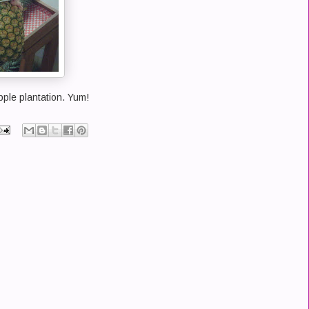
pple plantation. Yum!