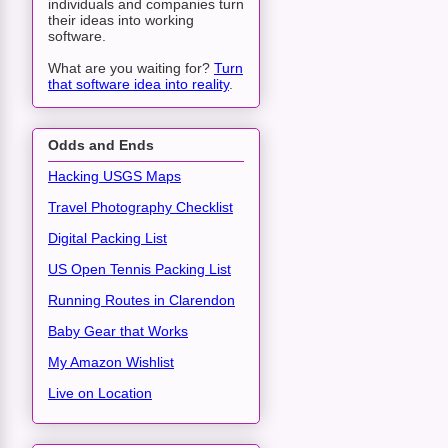
individuals and companies turn
their ideas into working
software.
What are you waiting for?
Turn
that software idea into reality
.
Odds and Ends
Hacking USGS Maps
Travel Photography Checklist
Digital Packing List
US Open Tennis Packing List
Running Routes in Clarendon
Baby Gear that Works
My Amazon Wishlist
Live on Location