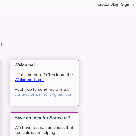
n.
Welcome!
First time here? Check out the
Welcome Page
.
Feel free to send me e-mail:
contact.ben.simon@gmail.com
.
Have an Idea for Software?
We have a small business that
specializes in helping