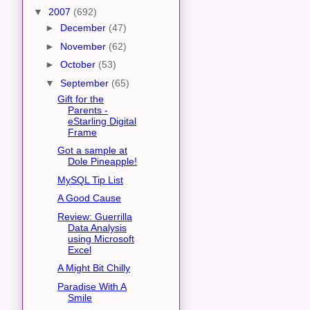
▼
2007
(692)
►
December
(47)
►
November
(62)
►
October
(53)
▼
September
(65)
Gift for the
Parents -
eStarling Digital
Frame
Got a sample at
Dole Pineapple!
MySQL Tip List
A Good Cause
Review: Guerrilla
Data Analysis
using Microsoft
Excel
A Might Bit Chilly
Paradise With A
Smile