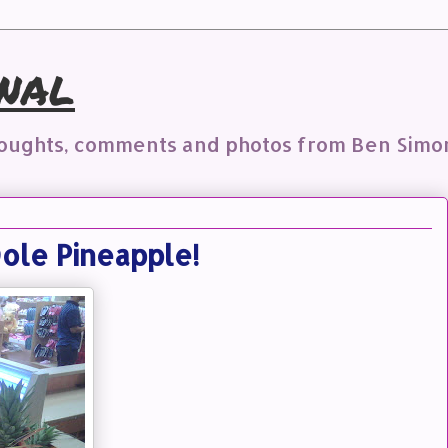
nal
houghts, comments and photos from Ben Simo
ole Pineapple!