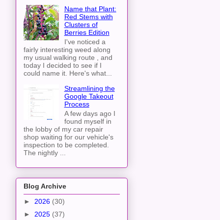
Name that Plant:
Red Stems with
Clusters of
Berries Edition
I've noticed a
fairly interesting weed along
my usual walking route , and
today I decided to see if I
could name it. Here's what...
Streamlining the
Google Takeout
Process
A few days ago I
found myself in
the lobby of my car repair
shop waiting for our vehicle's
inspection to be completed.
The nightly ...
Blog Archive
►
2026
(30)
►
2025
(37)