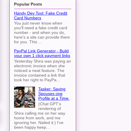
Popular Posts
Handy Dev Tool: Fake Credit
Card Numbers
You just never know when
you'll need a fake credit card
number - and when you do,
here's a site can provide them
for you. This ...
PayPal Link Generator - Build
your own 1 click payment links
Yesterday Shira was paying an
electronic invoice when she
noticed a neat feature. The
invoice contained a link that
took her right to PayPa...
Tasker: Saving
Spouses one
Profile at a Time.
(Chat GPT's
rendering of
Shira calling me on her way
home from work, and me
ignoring her. Nailed it.) I've
been happy keep...