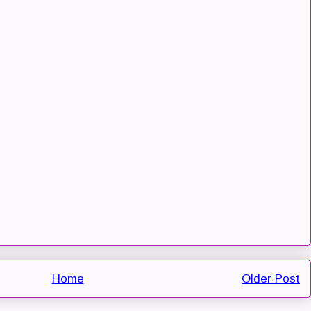
Home
Older Post