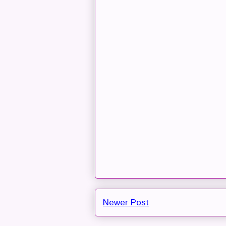
Newer Post