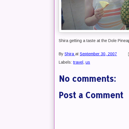
Shira getting a taste at the Dole Pinea
By
Shira
at
September 30, 2007
Labels:
travel
,
us
No comments:
Post a Comment