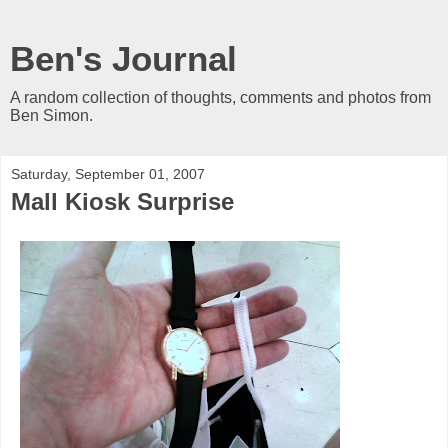
Ben's Journal
A random collection of thoughts, comments and photos from
Ben Simon.
Saturday, September 01, 2007
Mall Kiosk Surprise