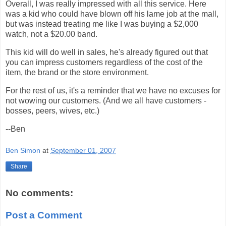
Overall, I was really impressed with all this service. Here
was a kid who could have blown off his lame job at the mall,
but was instead treating me like I was buying a $2,000
watch, not a $20.00 band.
This kid will do well in sales, he's already figured out that
you can impress customers regardless of the cost of the
item, the brand or the store environment.
For the rest of us, it's a reminder that we have no excuses for
not wowing our customers. (And we all have customers -
bosses, peers, wives, etc.)
--Ben
Ben Simon
at
September 01, 2007
Share
No comments:
Post a Comment