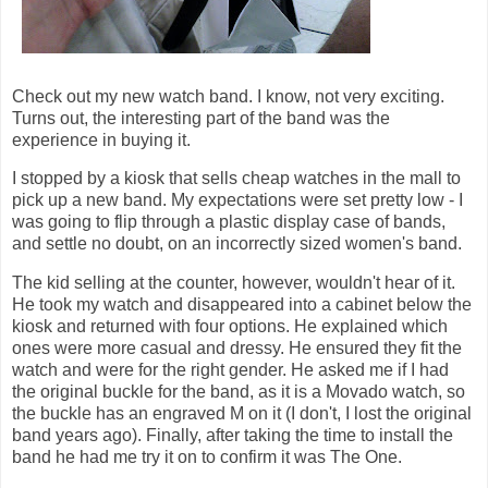
Check out my new watch band. I know, not very exciting.
Turns out, the interesting part of the band was the
experience in buying it.
I stopped by a kiosk that sells cheap watches in the mall to
pick up a new band. My expectations were set pretty low - I
was going to flip through a plastic display case of bands,
and settle no doubt, on an incorrectly sized women's band.
The kid selling at the counter, however, wouldn't hear of it.
He took my watch and disappeared into a cabinet below the
kiosk and returned with four options. He explained which
ones were more casual and dressy. He ensured they fit the
watch and were for the right gender. He asked me if I had
the original buckle for the band, as it is a Movado watch, so
the buckle has an engraved M on it (I don't, I lost the original
band years ago). Finally, after taking the time to install the
band he had me try it on to confirm it was The One.