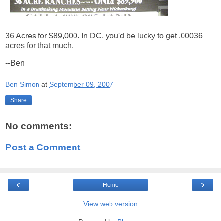
36 Acres for $89,000. In DC, you'd be lucky to get .00036
acres for that much.
--Ben
Ben Simon
at
September 09, 2007
Share
No comments:
Post a Comment
‹
›
Home
View web version