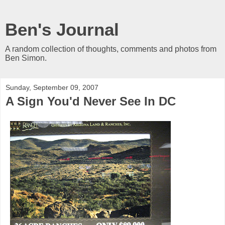
Ben's Journal
A random collection of thoughts, comments and photos from
Ben Simon.
Sunday, September 09, 2007
A Sign You'd Never See In DC