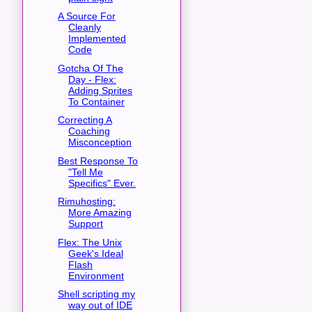
A Source For
Cleanly
Implemented
Code
Gotcha Of The
Day - Flex:
Adding Sprites
To Container
Correcting A
Coaching
Misconception
Best Response To
"Tell Me
Specifics" Ever.
Rimuhosting:
More Amazing
Support
Flex: The Unix
Geek's Ideal
Flash
Environment
Shell scripting my
way out of IDE