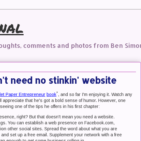
nal
houghts, comments and photos from Ben Simo
t need no stinkin' website
*
let Paper Entrepreneur
book
, and so far I'm enjoying it. Watch any
'll appreciate that he's got a bold sense of humor. However, one
seeing one of the tips he offers in his first chapter:
sence, right? But that doesn't mean you need a website.
hings. You can establish a web presence on Facebook.com,
ion other social sites. Spread the word about what you are
 and set up a free email. Supplement your network with a free
han enough to get some business rolling in.