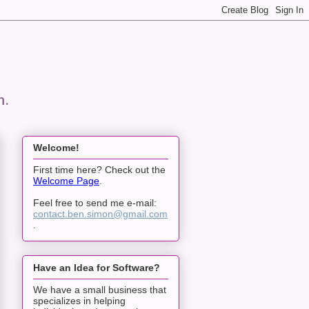
n.
Welcome!
First time here? Check out the
Welcome Page
.
Feel free to send me e-mail:
contact.ben.simon@gmail.com
.
Have an Idea for Software?
We have a small business that
specializes in helping