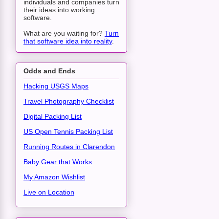
individuals and companies turn
their ideas into working
software.
What are you waiting for?
Turn
that software idea into reality
.
Odds and Ends
Hacking USGS Maps
Travel Photography Checklist
Digital Packing List
US Open Tennis Packing List
Running Routes in Clarendon
Baby Gear that Works
My Amazon Wishlist
Live on Location