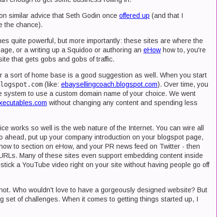
 on similar advice that Seth Godin once
offered up
(and that I
e the chance).
mes quite powerful, but more importantly: these sites are where the
age, or a writing up a Squidoo or authoring an
eHow
how to, you're
te that gets gobs and gobs of traffic.
or a sort of home base is a good suggestion as well. When you start
logspot.com
(like:
ebaysellingcoach.blogspot.com
). Over time, you
 the system to use a custom domain name of your choice. We went
xecutables.com
without changing any content and spending less
e works so well is the web nature of the Internet. You can wire all
 go ahead, put up your company introduction on your blogspot page,
how to section on eHow, and your PR news feed on Twitter - then
ate URLs. Many of these sites even support embedding content inside
 stick a YouTube video right on your site without having people go off
e not. Who wouldn't love to have a gorgeously designed website? But
g set of challenges. When it comes to getting things started up, I