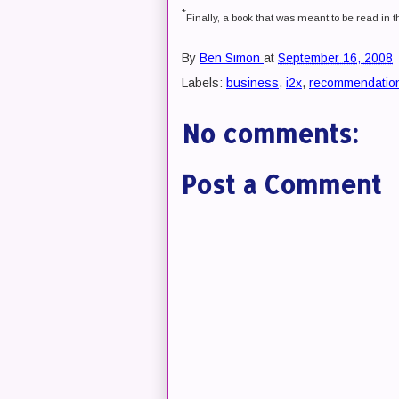
*
Finally, a book that was meant to be read in t
By
Ben Simon
at
September 16, 2008
Labels:
business
,
i2x
,
recommendatio
No comments:
Post a Comment