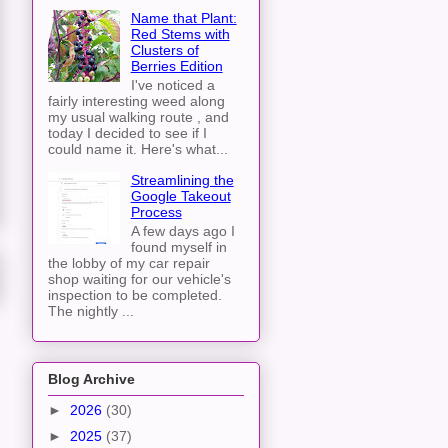
Name that Plant:
Red Stems with
Clusters of
Berries Edition
I've noticed a
fairly interesting weed along
my usual walking route , and
today I decided to see if I
could name it. Here's what...
Streamlining the
Google Takeout
Process
A few days ago I
found myself in
the lobby of my car repair
shop waiting for our vehicle's
inspection to be completed.
The nightly ...
Blog Archive
►
2026
(30)
►
2025
(37)