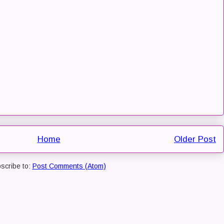
Home
Older Post
scribe to:
Post Comments (Atom)