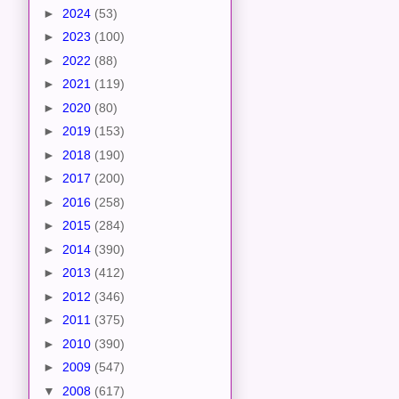
►
2024
(53)
►
2023
(100)
►
2022
(88)
►
2021
(119)
►
2020
(80)
►
2019
(153)
►
2018
(190)
►
2017
(200)
►
2016
(258)
►
2015
(284)
►
2014
(390)
►
2013
(412)
►
2012
(346)
►
2011
(375)
►
2010
(390)
►
2009
(547)
▼
2008
(617)