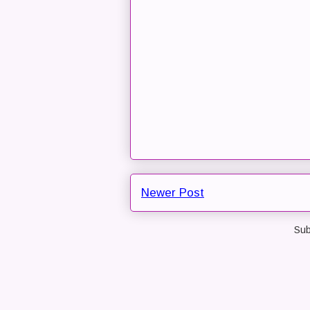
Newer Post
Sub