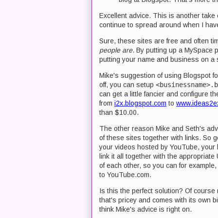
Excellent advice. This is another take
continue to spread around when I hav
Sure, these sites are free and often ti
people are
. By putting up a MySpace p
putting your name and business on a si
Mike's suggestion of using Blogspot f
off, you can setup
<businessname>.b
can get a little fancier and configure
from
i2x.blogspot.com
to
www.ideas2e
than $10.00.
The other reason Mike and Seth's advic
of these sites together with links. So
your videos hosted by YouTube, your 
link it all together with the appropri
of each other, so you can for example,
to YouTube.com.
Is this the perfect solution? Of cours
that's pricey and comes with its own bi
think Mike's advice is right on.