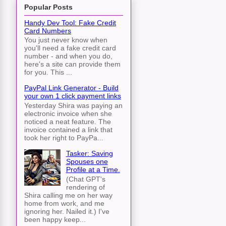
Popular Posts
Handy Dev Tool: Fake Credit
Card Numbers
You just never know when
you'll need a fake credit card
number - and when you do,
here's a site can provide them
for you. This ...
PayPal Link Generator - Build
your own 1 click payment links
Yesterday Shira was paying an
electronic invoice when she
noticed a neat feature. The
invoice contained a link that
took her right to PayPa...
Tasker: Saving
Spouses one
Profile at a Time.
(Chat GPT's
rendering of
Shira calling me on her way
home from work, and me
ignoring her. Nailed it.) I've
been happy keep...