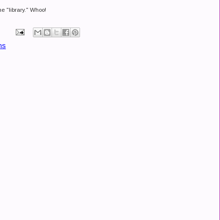
he "library." Whoo!
ns