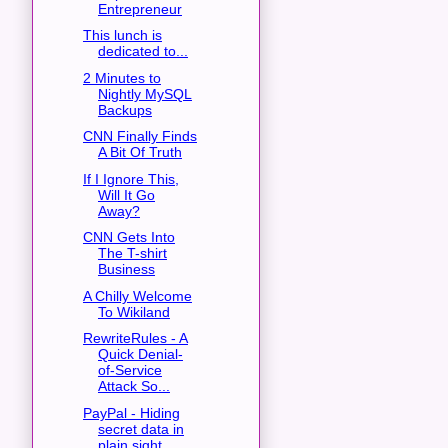
Entrepreneur
This lunch is
dedicated to...
2 Minutes to
Nightly MySQL
Backups
CNN Finally Finds
A Bit Of Truth
If I Ignore This,
Will It Go
Away?
CNN Gets Into
The T-shirt
Business
A Chilly Welcome
To Wikiland
RewriteRules - A
Quick Denial-
of-Service
Attack So...
PayPal - Hiding
secret data in
plain sight