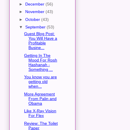
►
December
(56)
►
November
(43)
►
October
(43)
▼
September
(53)
Guest Blog Post:
You Will Have a
Profitable
Busine...
Getting In The
Mood For Rosh
Hashanah -
Something ...
You know you are
getting old
when...
More Agreement
From Palin and
Obama
Like X-Ray Vision
For Flex
Review: The Toilet
Paper