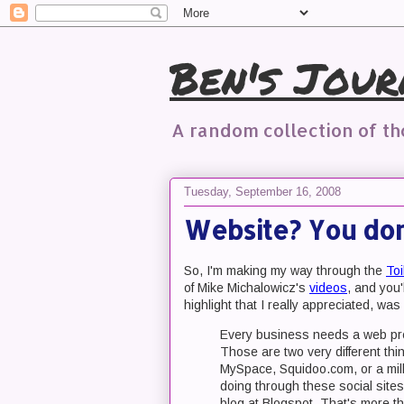
Ben's Jour
A random collection of t
Tuesday, September 16, 2008
Website? You don'
So, I'm making my way through the
Toi
of Mike Michalowicz's
videos
, and you
highlight that I really appreciated, was 
Every business needs a web pre
Those are two very different t
MySpace, Squidoo.com, or a mill
doing through these social sites
blog at Blogspot. That's more t