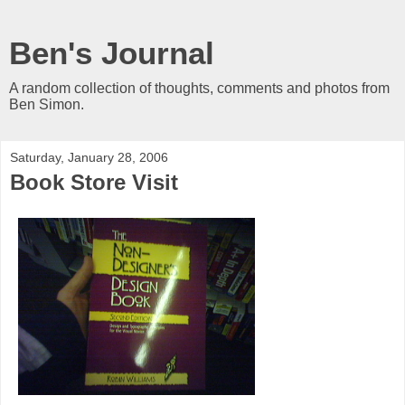
Ben's Journal
A random collection of thoughts, comments and photos from
Ben Simon.
Saturday, January 28, 2006
Book Store Visit