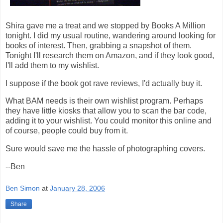
Shira gave me a treat and we stopped by Books A Million
tonight. I did my usual routine, wandering around looking for
books of interest. Then, grabbing a snapshot of them.
Tonight I'll research them on Amazon, and if they look good,
I'll add them to my wishlist.
I suppose if the book got rave reviews, I'd actually buy it.
What BAM needs is their own wishlist program. Perhaps
they have little kiosks that allow you to scan the bar code,
adding it to your wishlist. You could monitor this online and
of course, people could buy from it.
Sure would save me the hassle of photographing covers.
--Ben
Ben Simon
at
January 28, 2006
Share