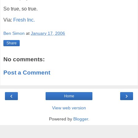
So true, so true.
Via:
Fresh Inc.
Ben Simon
at
January 17, 2006
Share
No comments:
Post a Comment
‹
›
Home
View web version
Powered by
Blogger
.