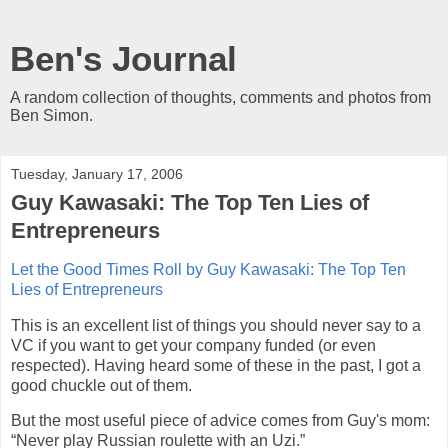
Ben's Journal
A random collection of thoughts, comments and photos from
Ben Simon.
Tuesday, January 17, 2006
Guy Kawasaki: The Top Ten Lies of
Entrepreneurs
Let the Good Times Roll by Guy Kawasaki: The Top Ten
Lies of Entrepreneurs
This is an excellent list of things you should never say to a
VC if you want to get your company funded (or even
respected). Having heard some of these in the past, I got a
good chuckle out of them.
But the most useful piece of advice comes from Guy's mom:
“Never play Russian roulette with an Uzi.”