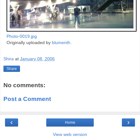
Photo-0019.jpg
Originally uploaded by
blumenth
.
Shira
at
January 08, 2006
Share
No comments:
Post a Comment
‹
›
Home
View web version