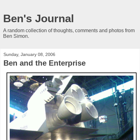
Ben's Journal
A random collection of thoughts, comments and photos from
Ben Simon.
Sunday, January 08, 2006
Ben and the Enterprise