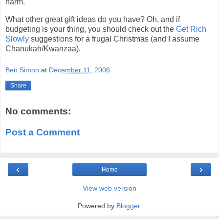
harm.
What other great gift ideas do you have? Oh, and if
budgeting is your thing, you should check out the
Get Rich
Slowly
suggestions for a frugal Christmas (and I assume
Chanukah/Kwanzaa).
Ben Simon
at
December 11, 2006
Share
No comments:
Post a Comment
‹
›
Home
View web version
Powered by
Blogger
.