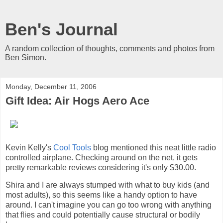
Ben's Journal
A random collection of thoughts, comments and photos from
Ben Simon.
Monday, December 11, 2006
Gift Idea: Air Hogs Aero Ace
Kevin Kelly's
Cool Tools
blog mentioned this neat little radio
controlled airplane. Checking around on the net, it gets
pretty remarkable reviews considering it's only $30.00.
Shira and I are always stumped with what to buy kids (and
most adults), so this seems like a handy option to have
around. I can't imagine you can go too wrong with anything
that flies and could potentially cause structural or bodily