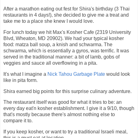
After a marathon eating out fest for Shira's birthday (3 Thai
restaurants in 4 days!), she decided to give me a treat and
take me to a place she knew I would love.
For lunch today we hit Max's Kosher Cafe (2319 University
Blvd, Wheaton, MD 20902). We had your typical kosher
food: matza ball soup, a knish and schwarma. The
schwarma, which is essentially a gyros, was terrific. It was
served in the traditional manner: a bit of lamb, gobs of
veggies and sauce all overflowing in a pita.
It's what I imagine a
Nick Tahou Garbage Plate
would look
like in pita form.
Shira earned big points for this surprise culinary adventure.
The restaurant itself was good for what it tries to be: an
every day eat'n kosher establishment. I give it a 9/10, though
that's mostly because there's almost nothing else to
compare it to.
If you keep kosher, or want to try a traditional Israeli meal,
this is a must eat-at location.