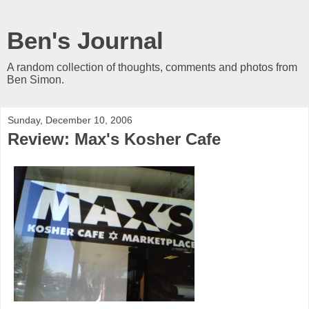
Ben's Journal
A random collection of thoughts, comments and photos from
Ben Simon.
Sunday, December 10, 2006
Review: Max's Kosher Cafe