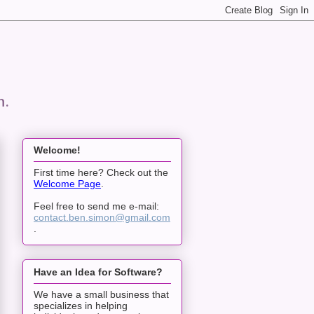
n.
Welcome!
First time here? Check out the
Welcome Page
.
Feel free to send me e-mail:
contact.ben.simon@gmail.com
.
Have an Idea for Software?
We have a small business that
specializes in helping