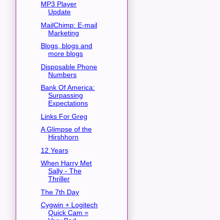
MP3 Player
Update
MailChimp: E-mail
Marketing
Blogs, blogs and
more blogs
Disposable Phone
Numbers
Bank Of America:
Surpassing
Expectations
Links For Greg
A Glimpse of the
Hirshhorn
12 Years
When Harry Met
Sally - The
Thriller
The 7th Day
Cygwin + Logitech
Quick Cam =