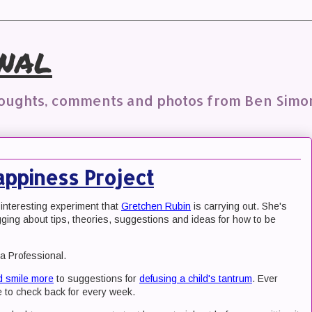
nal
houghts, comments and photos from Ben Simo
appiness Project
 interesting experiment that
Gretchen Rubin
is carrying out. She's
ging about tips, theories, suggestions and ideas for how to be
a Professional.
d smile more
to suggestions for
defusing a child's tantrum
. Ever
 to check back for every week.