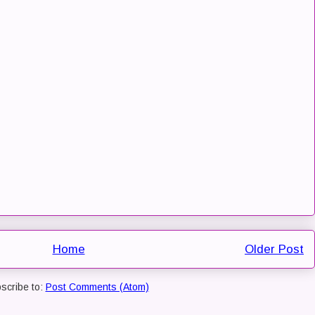
Home
Older Post
scribe to:
Post Comments (Atom)