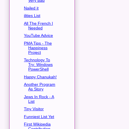
Very Bad
Nailed it
ilities List
All The French I
Needed
YouTube Advice
PMA Tips - The
Happiness
Project
Technology To
Try: Windows
PowerShell
Happy Chanukah!
Another Program
As Story
Jews In Rock - A
List
Tiny Visitor
Funniest List Yet
First Wikipedia
Contribution