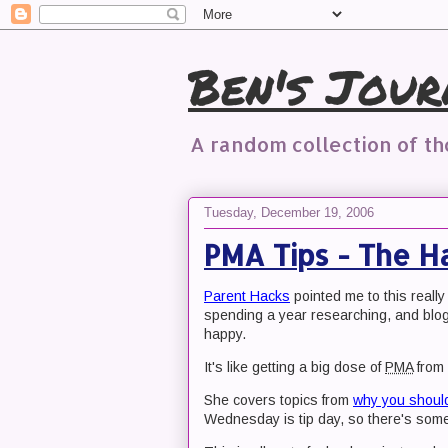
Ben's Jour
A random collection of t
Tuesday, December 19, 2006
PMA Tips - The H
Parent Hacks
pointed me to this really
spending a year researching, and blog
happy.
It's like getting a big dose of
PMA
from 
She covers topics from
why you shoul
Wednesday is tip day, so there's some