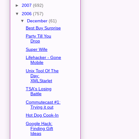
►
2007
(692)
▼
2006
(757)
▼
December
(61)
Best Buy Surprise
Party Till You
Drop
Super Wife
Lifehacker - Gone
Mobile
Unix Tool Of The
Day:
XMLStarlet
TSA's Losing
Battle
Commutecast #1:
Trying it out
Hot Dog Cook-In
Google Hack:
Finding Gift
Ideas