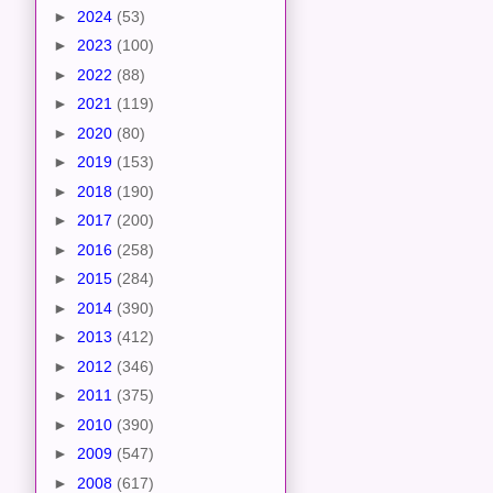
►
2024
(53)
►
2023
(100)
►
2022
(88)
►
2021
(119)
►
2020
(80)
►
2019
(153)
►
2018
(190)
►
2017
(200)
►
2016
(258)
►
2015
(284)
►
2014
(390)
►
2013
(412)
►
2012
(346)
►
2011
(375)
►
2010
(390)
►
2009
(547)
►
2008
(617)