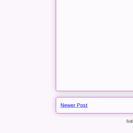
Newer Post
Sub