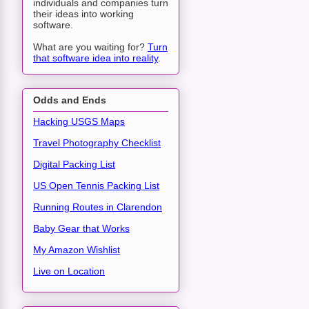
individuals and companies turn
their ideas into working
software.
What are you waiting for?
Turn
that software idea into reality
.
Odds and Ends
Hacking USGS Maps
Travel Photography Checklist
Digital Packing List
US Open Tennis Packing List
Running Routes in Clarendon
Baby Gear that Works
My Amazon Wishlist
Live on Location