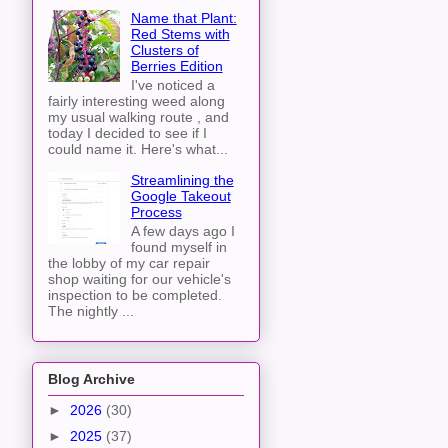
Name that Plant:
Red Stems with
Clusters of
Berries Edition
I've noticed a
fairly interesting weed along
my usual walking route , and
today I decided to see if I
could name it. Here's what...
Streamlining the
Google Takeout
Process
A few days ago I
found myself in
the lobby of my car repair
shop waiting for our vehicle's
inspection to be completed.
The nightly ...
Blog Archive
►
2026
(30)
►
2025
(37)