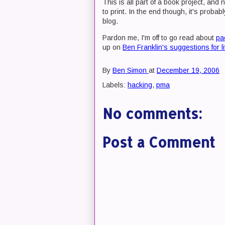
This is all part of a book project, and
to print. In the end though, it's probab
blog.
Pardon me, I'm off to go read about
pa
up on
Ben Franklin's suggestions for liv
By
Ben Simon
at
December 19, 2006
Labels:
hacking
,
pma
No comments:
Post a Comment