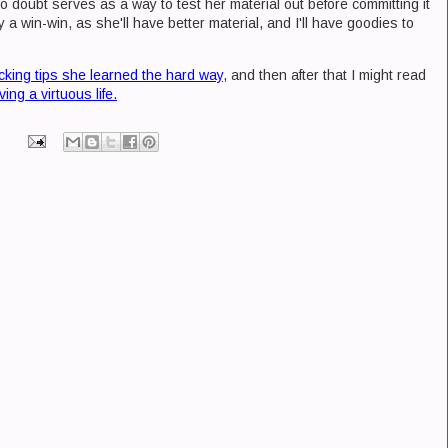
 no doubt serves as a way to test her material out before committing it
ly a win-win, as she'll have better material, and I'll have goodies to
cking tips she learned the hard way
, and then after that I might read
ing a virtuous life.