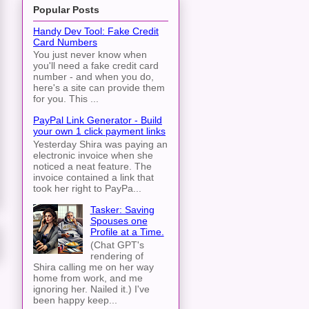
Popular Posts
Handy Dev Tool: Fake Credit
Card Numbers
You just never know when
you'll need a fake credit card
number - and when you do,
here's a site can provide them
for you. This ...
PayPal Link Generator - Build
your own 1 click payment links
Yesterday Shira was paying an
electronic invoice when she
noticed a neat feature. The
invoice contained a link that
took her right to PayPa...
Tasker: Saving
Spouses one
Profile at a Time.
(Chat GPT's
rendering of
Shira calling me on her way
home from work, and me
ignoring her. Nailed it.) I've
been happy keep...