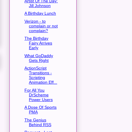
Artist Of The Day:
Jill Johnson
A Birthday Lunch
Verizon - to
complain or not
complain?
The Birthday
Fairy Arrives
Early
What GoDaddy
Gets Right
ActionScript
Transitions -
Scripting
Animation Eff...
For All You
DrScheme
Power Users
A Dose Of Sports
PMA
The Genius
Behind RSS