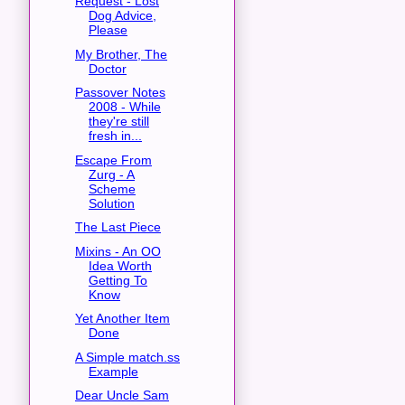
Request - Lost
Dog Advice,
Please
My Brother, The
Doctor
Passover Notes
2008 - While
they're still
fresh in...
Escape From
Zurg - A
Scheme
Solution
The Last Piece
Mixins - An OO
Idea Worth
Getting To
Know
Yet Another Item
Done
A Simple match.ss
Example
Dear Uncle Sam