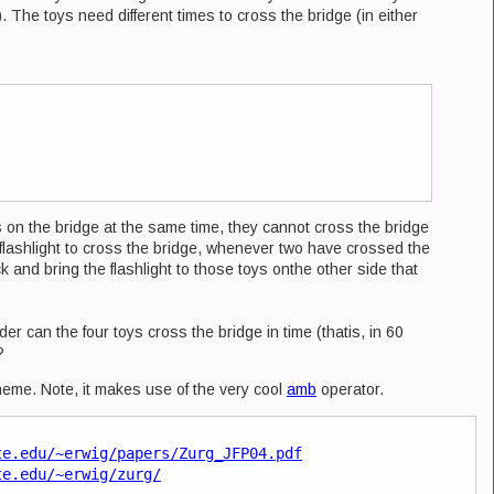
y). The toys need different times to cross the bridge (in either
s on the bridge at the same time, they cannot cross the bridge
 flashlight to cross the bridge, whenever two have crossed the
and bring the flashlight to those toys onthe other side that
er can the four toys cross the bridge in time (thatis, in 60
?
heme. Note, it makes use of the very cool
amb
operator.
te.edu/~erwig/papers/Zurg_JFP04.pdf
te.edu/~erwig/zurg/