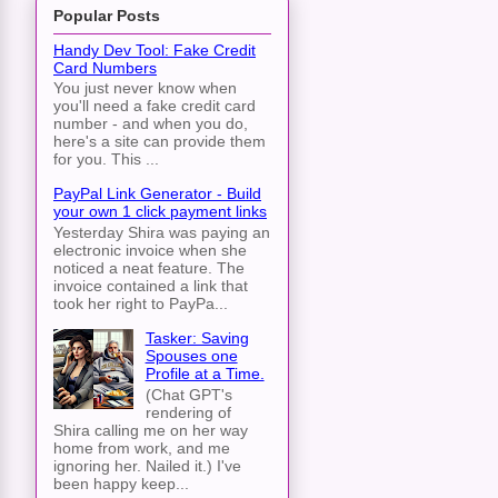
Popular Posts
Handy Dev Tool: Fake Credit
e_in_Fixnum_Days_en/tysch016.htm
Card Numbers
You just never know when
you'll need a fake credit card
number - and when you do,
here's a site can provide them
for you. This ...
PayPal Link Generator - Build
your own 1 click payment links
Yesterday Shira was paying an
electronic invoice when she
noticed a neat feature. The
invoice contained a link that
took her right to PayPa...
Tasker: Saving
Spouses one
Profile at a Time.
(Chat GPT's
rendering of
Shira calling me on her way
home from work, and me
ignoring her. Nailed it.) I've
been happy keep...