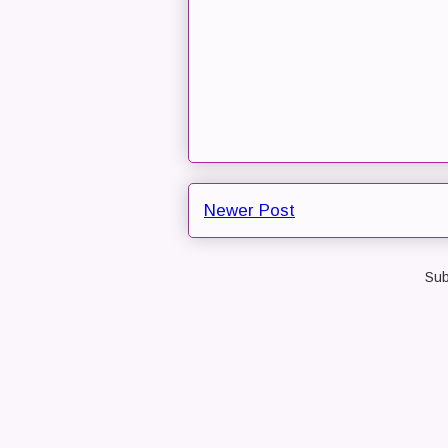
Newer Post
Sub