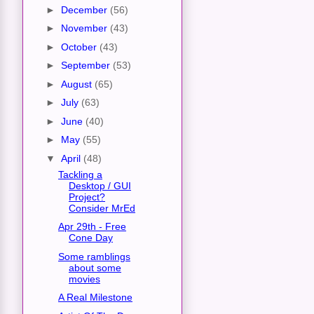
►
December
(56)
►
November
(43)
►
October
(43)
►
September
(53)
►
August
(65)
►
July
(63)
►
June
(40)
►
May
(55)
▼
April
(48)
Tackling a
Desktop / GUI
Project?
Consider MrEd
Apr 29th - Free
Cone Day
Some ramblings
about some
movies
A Real Milestone