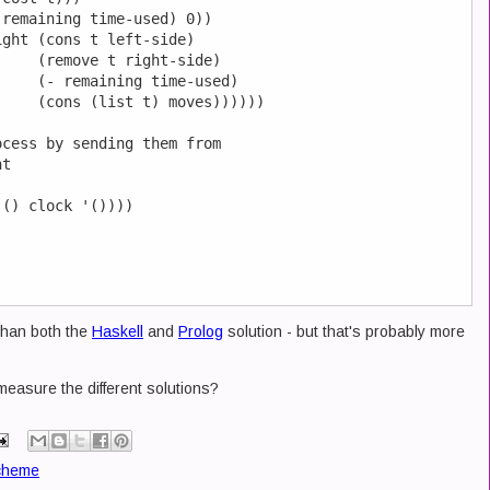
remaining time-used) 0))

ght (cons t left-side)

    (remove t right-side)

    (- remaining time-used)

    (cons (list t) moves))))))

cess by sending them from 

t

() clock '())))

 than both the
Haskell
and
Prolog
solution - but that's probably more
easure the different solutions?
cheme