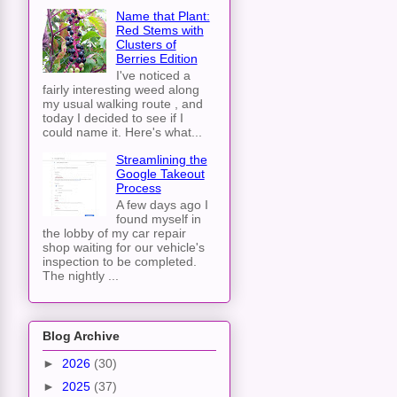
Name that Plant:
Red Stems with
Clusters of
Berries Edition
I've noticed a
fairly interesting weed along
my usual walking route , and
today I decided to see if I
could name it. Here's what...
Streamlining the
Google Takeout
Process
A few days ago I
found myself in
the lobby of my car repair
shop waiting for our vehicle's
inspection to be completed.
The nightly ...
Blog Archive
►
2026
(30)
►
2025
(37)