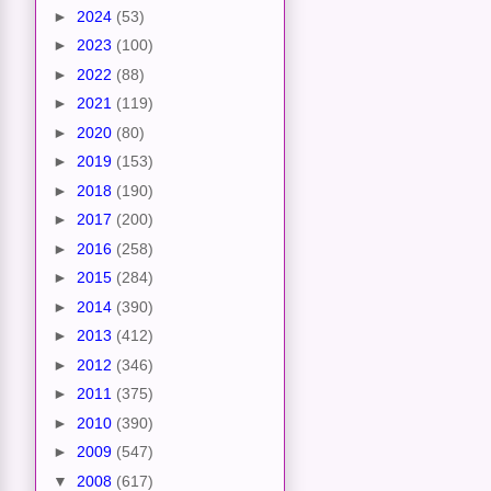
►
2024
(53)
►
2023
(100)
►
2022
(88)
►
2021
(119)
►
2020
(80)
►
2019
(153)
►
2018
(190)
►
2017
(200)
►
2016
(258)
►
2015
(284)
►
2014
(390)
►
2013
(412)
►
2012
(346)
►
2011
(375)
►
2010
(390)
►
2009
(547)
▼
2008
(617)