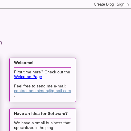
n.
Welcome!
First time here? Check out the
Welcome Page
.
Feel free to send me e-mail:
contact.ben.simon@gmail.com
.
Have an Idea for Software?
We have a small business that
specializes in helping