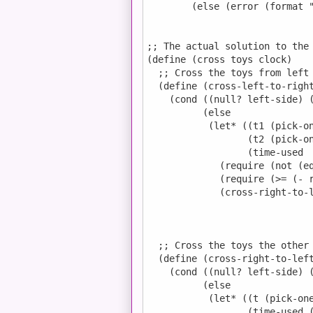
        (else (error (format "
;; The actual solution to the 
(define (cross toys clock)

  ;; Cross the toys from left 
  (define (cross-left-to-right
    (cond ((null? left-side) (
          (else

           (let* ((t1 (pick-on
                  (t2 (pick-on
                  (time-used  
             (require (not (eq
             (require (>= (- r
             (cross-right-to-l
                              
                              
                              
  ;; Cross the toys the other 
  (define (cross-right-to-left
    (cond ((null? left-side) (
          (else

           (let* ((t (pick-one
                  (time-used (