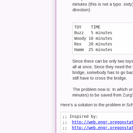
minutes (this is not a typo: sixt
direction):
TOY    TIME

Buzz   5 minutes

Woody 10 minutes

Rex   20 minutes

Since there can be only two toy
all at once. Since they need the
bridge, somebody has to go back 
still have to cross the bridge.
The problem now is: In which ord
minutes) to be saved from Zurg
Here's a solution to the problem in Sc
;; Inspired by:

;;  
http://web.engr.oregonsta
;;  
http://web.engr.oregonsta