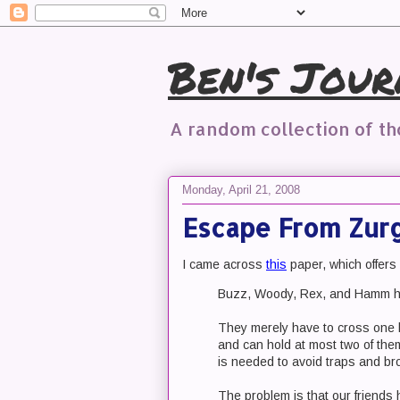
Ben's Jour
A random collection of t
Monday, April 21, 2008
Escape From Zurg
I came across
this
paper, which offers
Buzz, Woody, Rex, and Hamm ha
They merely have to cross one la
and can hold at most two of them
is needed to avoid traps and br
The problem is that our friends h