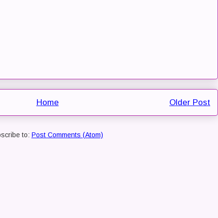
Home
Older Post
scribe to:
Post Comments (Atom)