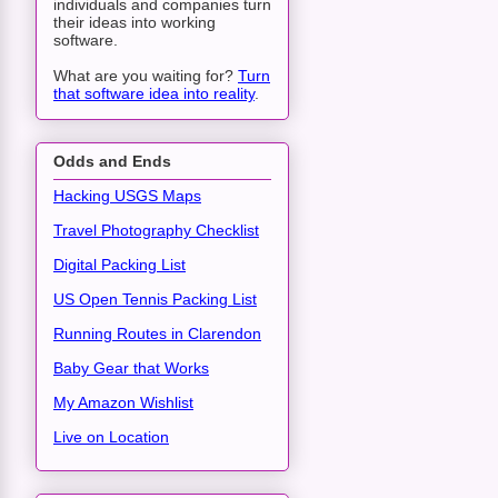
individuals and companies turn
their ideas into working
software.
What are you waiting for?
Turn
that software idea into reality
.
Odds and Ends
Hacking USGS Maps
Travel Photography Checklist
Digital Packing List
US Open Tennis Packing List
Running Routes in Clarendon
Baby Gear that Works
My Amazon Wishlist
Live on Location