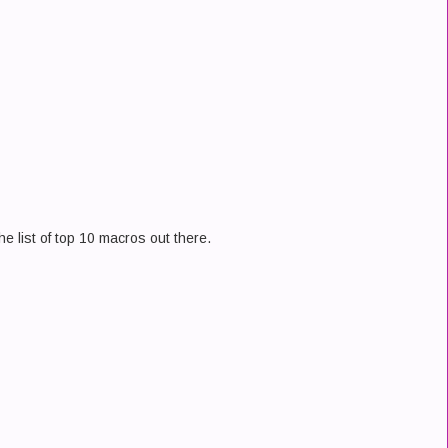
the list of top 10 macros out there.