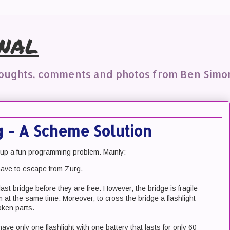
nal
houghts, comments and photos from Ben Simo
 - A Scheme Solution
 up a fun programming problem. Mainly:
ve to escape from Zurg.
st bridge before they are free. However, the bridge is fragile
 at the same time. Moreover, to cross the bridge a flashlight
oken parts.
ave only one flashlight with one battery that lasts for only 60