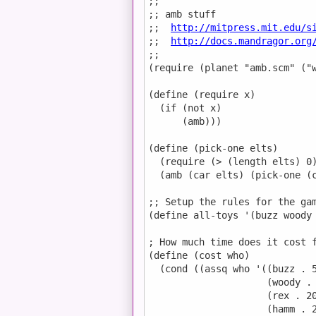
;;

;; amb stuff

;;  
http://mitpress.mit.edu/s
;;  
http://docs.mandragor.org
;;

(require (planet "amb.scm" ("w
(define (require x)

  (if (not x)

      (amb)))

(define (pick-one elts)

  (require (> (length elts) 0)
  (amb (car elts) (pick-one (c
;; Setup the rules for the gam
(define all-toys '(buzz woody 
; How much time does it cost f
(define (cost who)

  (cond ((assq who '((buzz . 5
                     (woody . 
                     (rex . 20
                     (hamm . 2