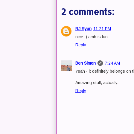
2 comments:
RJ Ryan
11:21 PM
nice :) amb is fun
Reply
Ben Simon
7:24 AM
Yeah - it definitely belongs on 
Amazing stuff, actually.
Reply