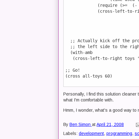
             (require (>=  (- 
             (cross-left-to-ri
                              
                              
                              
  ;; Actually kick off the pro
  ;; the left side to the righ
  (with-amb

   (cross-left-to-right toys '
;; Go!

(cross all-toys 60)

Personally, I find this solution cleaner
what I'm comfortable with.
Hmm, I wonder, what's a good way to m
By
Ben Simon
at
April 21, 2008
Labels:
development
,
programming
,
s