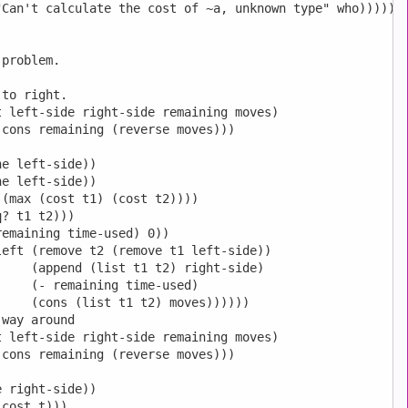
Can't calculate the cost of ~a, unknown type" who)))))

problem.

to right.

 left-side right-side remaining moves)

cons remaining (reverse moves)))

e left-side))

e left-side))

(max (cost t1) (cost t2))))

? t1 t2)))

emaining time-used) 0))

eft (remove t2 (remove t1 left-side))

    (append (list t1 t2) right-side)

    (- remaining time-used)

    (cons (list t1 t2) moves))))))

way around

 left-side right-side remaining moves)

cons remaining (reverse moves)))

 right-side))

cost t)))
