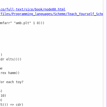
icp/full-text/sicp/book/node88.html
/files/Programming_languages/Scheme/Teach_Yourself_Schem
mfarr" "amb.plt" 1 0))) 

)

dr elts))))

e

rex hamm))

or each toy?

)

10)

)

5))) => cdr)
