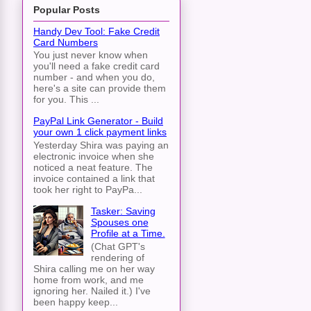
Popular Posts
Handy Dev Tool: Fake Credit
Card Numbers
You just never know when
you'll need a fake credit card
number - and when you do,
here's a site can provide them
for you. This ...
PayPal Link Generator - Build
your own 1 click payment links
Yesterday Shira was paying an
electronic invoice when she
noticed a neat feature. The
invoice contained a link that
took her right to PayPa...
Tasker: Saving
Spouses one
Profile at a Time.
(Chat GPT's
rendering of
Shira calling me on her way
home from work, and me
ignoring her. Nailed it.) I've
been happy keep...