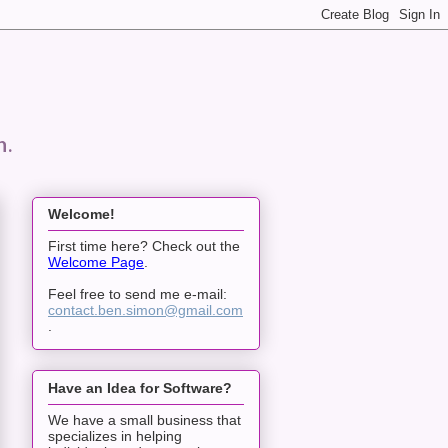
n.
Welcome!
First time here? Check out the
Welcome Page
.
Feel free to send me e-mail:
contact.ben.simon@gmail.com
.
Have an Idea for Software?
We have a small business that
specializes in helping