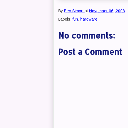
By
Ben Simon
at
November 06, 2008
Labels:
fun
,
hardware
No comments:
Post a Comment