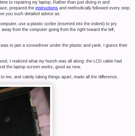
s time to repairing my laptop. Rather than just diving in and
pace, prepared the
instructions
and methodically followed every step.
e you such detailed advice as:
 computer, use a plastic scribe (inserted into the indent) to pry
r away from the computer going from the right toward the left,
was to jam a screwdriver under the plastic and yank. I guess their
osed, I realized what my hunch was all along: the LCD cable had
and the laptop screen works, good as new.
t to me, and calmly taking things apart, made all the difference.