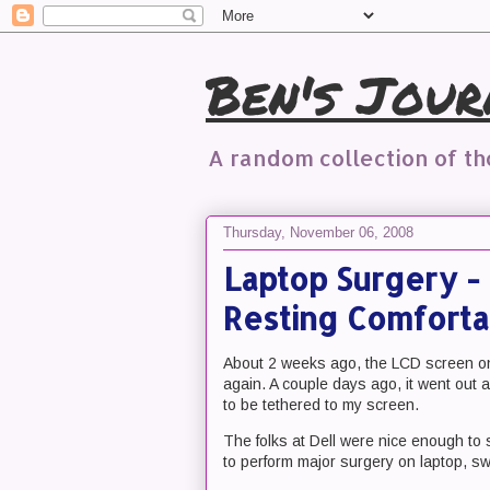
Ben's Jour
A random collection of t
Thursday, November 06, 2008
Laptop Surgery - 
Resting Comforta
About 2 weeks ago, the LCD screen on 
again. A couple days ago, it went out a
to be tethered to my screen.
The folks at Dell were nice enough to 
to perform major surgery on laptop, s