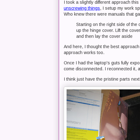
I took a slightly different approach thi
unscrewing things
, I setup my work s
Who knew there were manuals that gav
Starting on the right side of the
up the hinge cover. Lift the cove
and then lay the cover aside
And here, I thought the best approach 
approach works too.
Once I had the laptop's guts fully exp
come disconnected. I reconnected it, 
I think just have the pristine parts nex