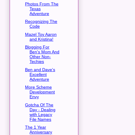
Photos From The
Texas
Adventure
Recognizing The
Code
Mazel Tov Aaron
and Kristina!
Blogging For
Ben's Mom And
Other Non-
Techies
Ben and Dave's
Excellent
Adventure
More Scheme
Development
Envy
Gotcha Of The
Day - Dealing
with Legacy
File Names
The 1 Year
Anniversary