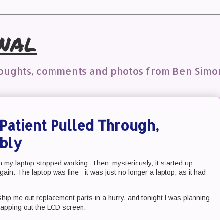
nal
houghts, comments and photos from Ben Simo
Patient Pulled Through,
bly
my laptop stopped working. Then, mysteriously, it started up
gain. The laptop was fine - it was just no longer a laptop, as it had
ship me out replacement parts in a hurry, and tonight I was planning
wapping out the LCD screen.