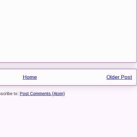
Home
Older Post
scribe to:
Post Comments (Atom)