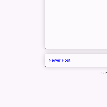
Newer Post
Sub