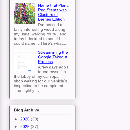
Name that Plant:
Red Stems with
Clusters of
Berries Edition
I've noticed a
fairly interesting weed along
my usual walking route , and
today I decided to see if I
could name it. Here's what...
Streamlining the
Google Takeout
Process
A few days ago I
found myself in
the lobby of my car repair
shop waiting for our vehicle's
inspection to be completed.
The nightly ...
Blog Archive
►
2026
(30)
►
2025
(37)