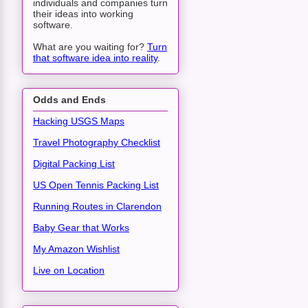
individuals and companies turn
their ideas into working
software.
What are you waiting for?
Turn
that software idea into reality
.
Odds and Ends
Hacking USGS Maps
Travel Photography Checklist
Digital Packing List
US Open Tennis Packing List
Running Routes in Clarendon
Baby Gear that Works
My Amazon Wishlist
Live on Location