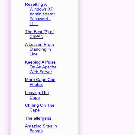
Resetting A
Windows XP
Administrator
Password -
Th...
The Best (?) of
CSPAN
A Lesson From
Standing in
Line
Keeping A Pulse
On An Apache
Web Server
More Cape Cod
Photos
Leaving The
Cape
Chilling On The
Cape
The allergens
Amazing Sites In
Boston