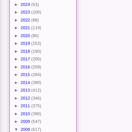
►
2024
(53)
►
2023
(100)
►
2022
(88)
►
2021
(119)
►
2020
(80)
►
2019
(153)
►
2018
(190)
►
2017
(200)
►
2016
(258)
►
2015
(284)
►
2014
(390)
►
2013
(412)
►
2012
(346)
►
2011
(375)
►
2010
(390)
►
2009
(547)
▼
2008
(617)