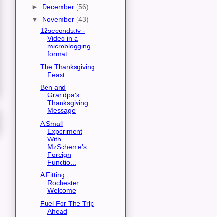
►
December
(56)
▼
November
(43)
12seconds.tv -
Video in a
microblogging
format
The Thanksgiving
Feast
Ben and
Grandpa's
Thanksgiving
Message
A Small
Experiment
With
MzScheme's
Foreign
Functio...
A Fitting
Rochester
Welcome
Fuel For The Trip
Ahead