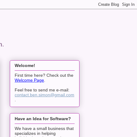
n.
Welcome!
First time here? Check out the
Welcome Page
.
Feel free to send me e-mail:
contact.ben.simon@gmail.com
.
Have an Idea for Software?
We have a small business that
specializes in helping