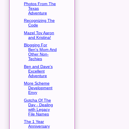
Photos From The
Texas
Adventure
Recognizing The
Code
Mazel Tov Aaron
and Kristina!
Blogging For
Ben's Mom And
Other Non-
Techies
Ben and Dave's
Excellent
Adventure
More Scheme
Development
Envy
Gotcha Of The
Day - Dealing
with Legacy
File Names
The 1 Year
Anniversary