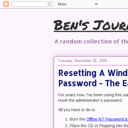
Ben's Jour
A random collection of t
Tuesday, November 25, 2008
Resetting A Wind
Password - The 
For years now, I've been using this sam
reset the administrator's password.
All you have to do is:
Burn the
Offline NT Password & 
Place the CD or Flopping into th