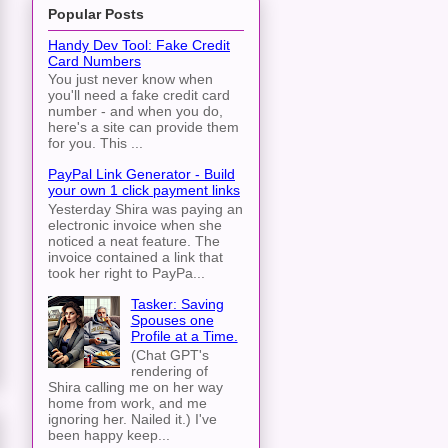
Popular Posts
Handy Dev Tool: Fake Credit
Card Numbers
You just never know when
you'll need a fake credit card
number - and when you do,
here's a site can provide them
for you. This ...
PayPal Link Generator - Build
your own 1 click payment links
Yesterday Shira was paying an
electronic invoice when she
noticed a neat feature. The
invoice contained a link that
took her right to PayPa...
Tasker: Saving
Spouses one
Profile at a Time.
(Chat GPT's
rendering of
Shira calling me on her way
home from work, and me
ignoring her. Nailed it.) I've
been happy keep...