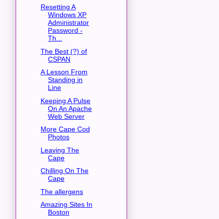
Resetting A
Windows XP
Administrator
Password -
Th...
The Best (?) of
CSPAN
A Lesson From
Standing in
Line
Keeping A Pulse
On An Apache
Web Server
More Cape Cod
Photos
Leaving The
Cape
Chilling On The
Cape
The allergens
Amazing Sites In
Boston