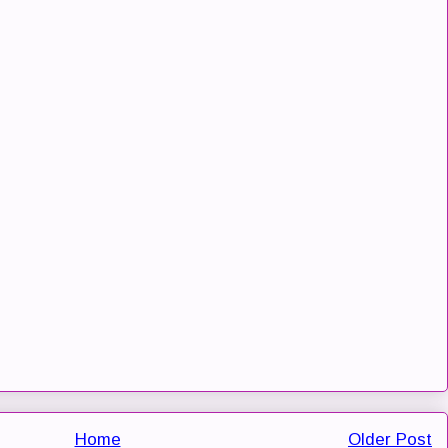
Home
Older Post