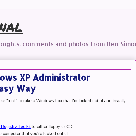
nal
houghts, comments and photos from Ben Simo
ows XP Administrator
Easy Way
e "trick" to take a Windows box that I'm locked out of and trivially
Registry Toolkit
to either floppy or CD
e computer that you're locked out of