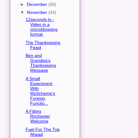
►
December
(56)
▼
November
(43)
12seconds.tv -
Video in a
microblogging
format
The Thanksgiving
Feast
Ben and
Grandpa's
Thanksgiving
Message
A Small
Experiment
With
MzScheme's
Foreign
Functio...
A Fitting
Rochester
Welcome
Fuel For The Trip
Ahead