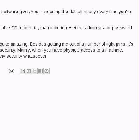
e software gives you - choosing the default nearly every time you're
 usable CD to burn to, than it did to reset the administrator password
 quite amazing. Besides getting me out of a number of tight jams, it's
security. Mainly, when you have physical access to a machine,
 any security whatsoever.