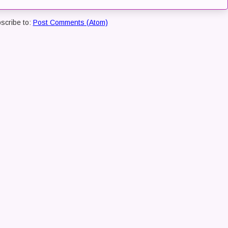
scribe to:
Post Comments (Atom)