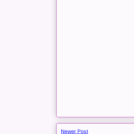
Newer Post