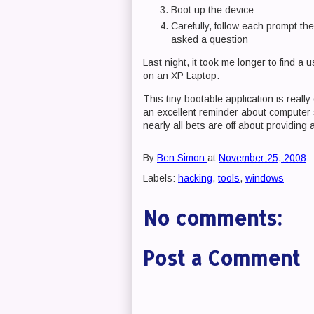
Boot up the device
Carefully, follow each prompt th
asked a question
Last night, it took me longer to find a
on an XP Laptop.
This tiny bootable application is really
an excellent reminder about computer 
nearly all bets are off about providing
By
Ben Simon
at
November 25, 2008
Labels:
hacking
,
tools
,
windows
No comments:
Post a Comment