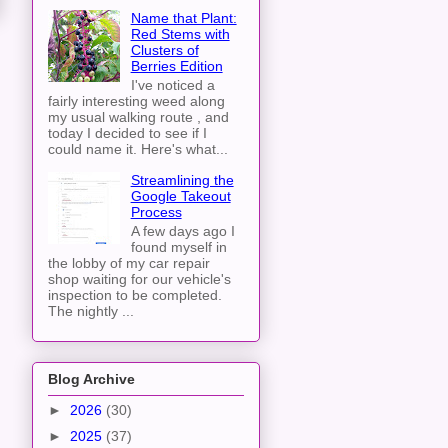
Name that Plant:
Red Stems with
Clusters of
Berries Edition
I've noticed a
fairly interesting weed along
my usual walking route , and
today I decided to see if I
could name it. Here's what...
Streamlining the
Google Takeout
Process
A few days ago I
found myself in
the lobby of my car repair
shop waiting for our vehicle's
inspection to be completed.
The nightly ...
Blog Archive
►
2026
(30)
►
2025
(37)