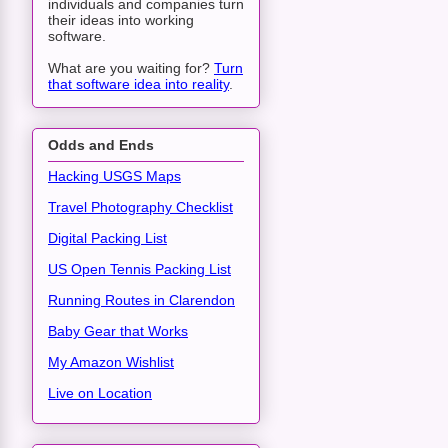
individuals and companies turn
their ideas into working
software.
What are you waiting for?
Turn
that software idea into reality
.
Odds and Ends
Hacking USGS Maps
Travel Photography Checklist
Digital Packing List
US Open Tennis Packing List
Running Routes in Clarendon
Baby Gear that Works
My Amazon Wishlist
Live on Location