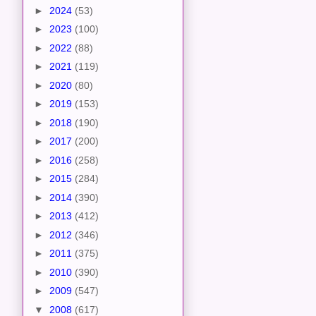
►
2024
(53)
►
2023
(100)
►
2022
(88)
►
2021
(119)
►
2020
(80)
►
2019
(153)
►
2018
(190)
►
2017
(200)
►
2016
(258)
►
2015
(284)
►
2014
(390)
►
2013
(412)
►
2012
(346)
►
2011
(375)
►
2010
(390)
►
2009
(547)
▼
2008
(617)