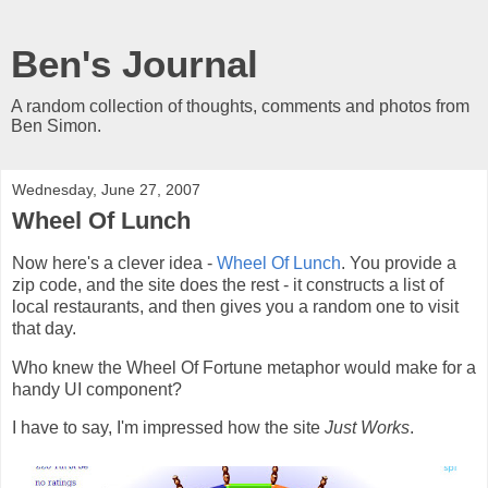
Ben's Journal
A random collection of thoughts, comments and photos from
Ben Simon.
Wednesday, June 27, 2007
Wheel Of Lunch
Now here's a clever idea -
Wheel Of Lunch
. You provide a
zip code, and the site does the rest - it constructs a list of
local restaurants, and then gives you a random one to visit
that day.
Who knew the Wheel Of Fortune metaphor would make for a
handy UI component?
I have to say, I'm impressed how the site
Just Works
.