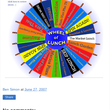
Ben Simon
at
June 27, 2007
Share