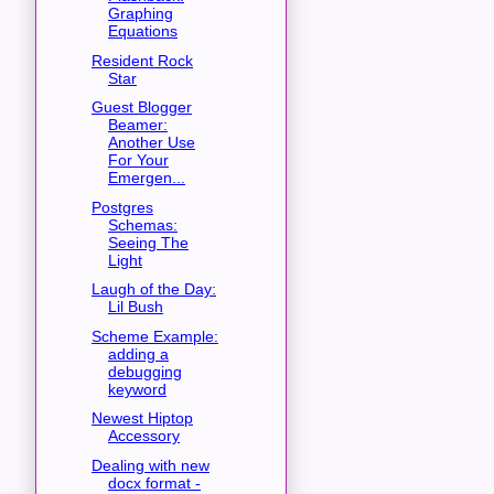
Graphing
Equations
Resident Rock
Star
Guest Blogger
Beamer:
Another Use
For Your
Emergen...
Postgres
Schemas:
Seeing The
Light
Laugh of the Day:
Lil Bush
Scheme Example:
adding a
debugging
keyword
Newest Hiptop
Accessory
Dealing with new
docx format -