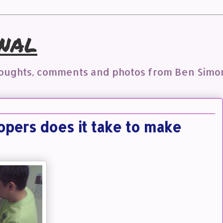
nal
houghts, comments and photos from Ben Simo
ers does it take to make