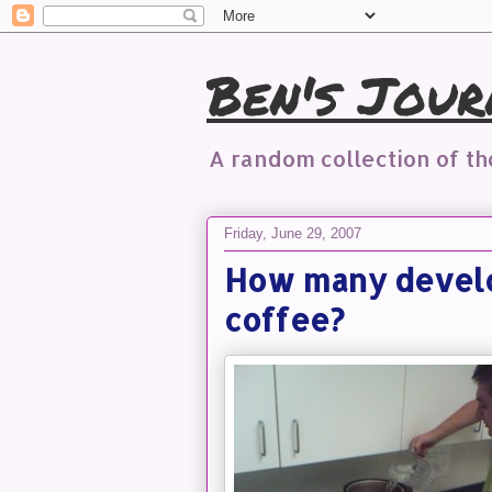
Ben's Jour
A random collection of t
Friday, June 29, 2007
How many develop
coffee?