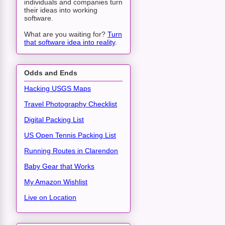
individuals and companies turn
their ideas into working
software.
What are you waiting for?
Turn
that software idea into reality
.
Odds and Ends
Hacking USGS Maps
Travel Photography Checklist
Digital Packing List
US Open Tennis Packing List
Running Routes in Clarendon
Baby Gear that Works
My Amazon Wishlist
Live on Location