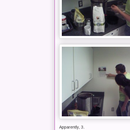
Apparently, 3.