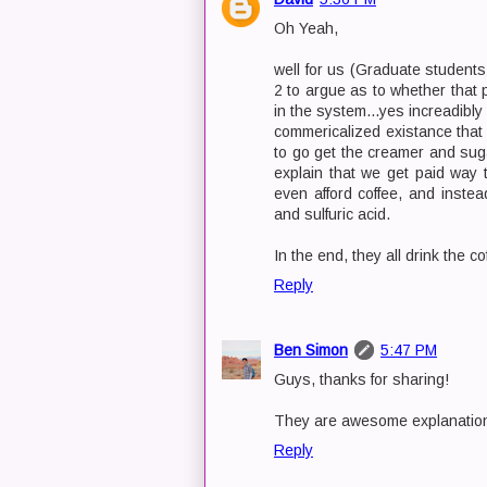
Oh Yeah,
well for us (Graduate students
2 to argue as to whether that p
in the system...yes increadibly 
commericalized existance that 
to go get the creamer and suga
explain that we get paid way
even afford coffee, and inste
and sulfuric acid.
In the end, they all drink the co
Reply
Ben Simon
5:47 PM
Guys, thanks for sharing!
They are awesome explanatio
Reply