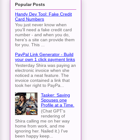
Popular Posts
Handy Dev Tool: Fake Credit
Card Numbers
You just never know when
you'll need a fake credit card
number - and when you do,
here's a site can provide them
for you. This ...
PayPal Link Generator - Build
your own 1 click payment links
Yesterday Shira was paying an
electronic invoice when she
noticed a neat feature. The
invoice contained a link that
took her right to PayPa...
Tasker: Saving
Spouses one
Profile at a Time.
(Chat GPT's
rendering of
Shira calling me on her way
home from work, and me
ignoring her. Nailed it.) I've
been happy keep...