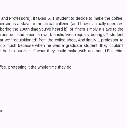
 and Professors), it takes 5. 1 student to decide to make the coffee,
erson is a slave to the actual caffeine (and how it actually operates
boring the 100th time you've heard it), or if he's simply a slave to the
runs our sad american work-aholic-lives (equally boring). 1 student
r we "requisitioned" from the coffee shop, And finally 1 professor to
 too much because when he was a graduate student, they couldn't
ad had to survive off what they could make with acetone, LB media,
ffee, protesting it the whole time they do.
ns.