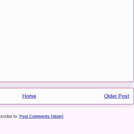
Home
Older Post
scribe to:
Post Comments (Atom)