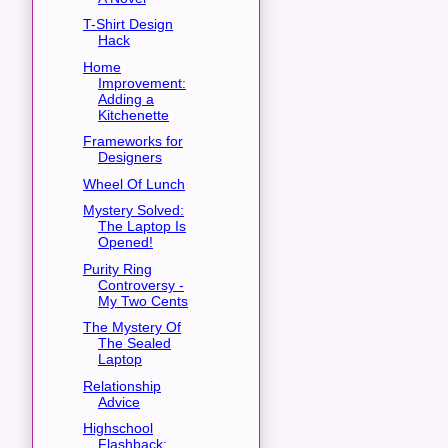
T-Shirt Design
Hack
Home
Improvement:
Adding a
Kitchenette
Frameworks for
Designers
Wheel Of Lunch
Mystery Solved:
The Laptop Is
Opened!
Purity Ring
Controversy -
My Two Cents
The Mystery Of
The Sealed
Laptop
Relationship
Advice
Highschool
Flashback: