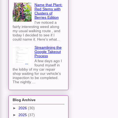
Name that Plant:
Red Stems with
Clusters of
Berries Edition
I've noticed a
fairly interesting weed along
my usual walking route , and
today I decided to see if I
could name it. Here's what...
Streamlining the
Google Takeout
Process
A few days ago I
found myself in
the lobby of my car repair
shop waiting for our vehicle's
inspection to be completed.
The nightly ...
Blog Archive
►
2026
(30)
►
2025
(37)