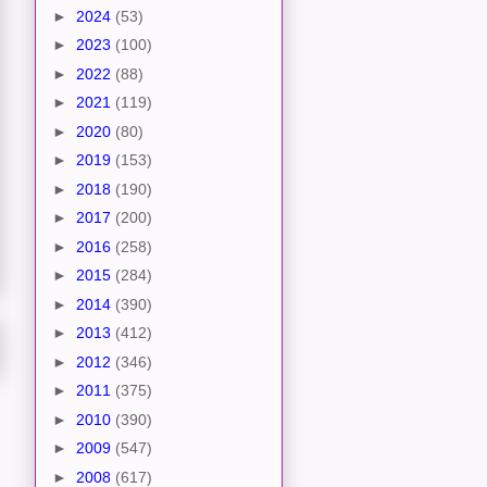
►
2024
(53)
►
2023
(100)
►
2022
(88)
►
2021
(119)
►
2020
(80)
►
2019
(153)
►
2018
(190)
►
2017
(200)
►
2016
(258)
►
2015
(284)
►
2014
(390)
►
2013
(412)
►
2012
(346)
►
2011
(375)
►
2010
(390)
►
2009
(547)
►
2008
(617)