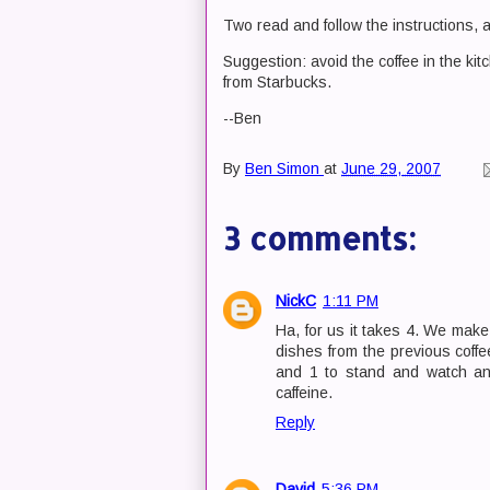
Two read and follow the instructions, a
Suggestion: avoid the coffee in the ki
from Starbucks.
--Ben
By
Ben Simon
at
June 29, 2007
3 comments:
NickC
1:11 PM
Ha, for us it takes 4. We mak
dishes from the previous coffee
and 1 to stand and watch and
caffeine.
Reply
David
5:36 PM