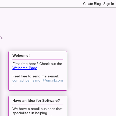
n.
Welcome!
First time here? Check out the
Welcome Page
.
Feel free to send me e-mail:
contact.ben.simon@gmail.com
.
Have an Idea for Software?
We have a small business that
specializes in helping