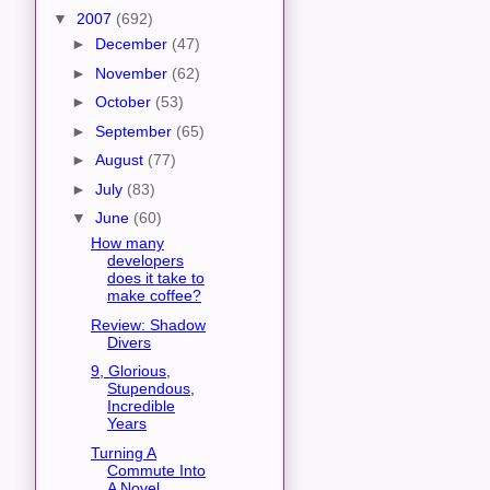
▼
2007
(692)
►
December
(47)
►
November
(62)
►
October
(53)
►
September
(65)
►
August
(77)
►
July
(83)
▼
June
(60)
How many
developers
does it take to
make coffee?
Review: Shadow
Divers
9, Glorious,
Stupendous,
Incredible
Years
Turning A
Commute Into
A Novel