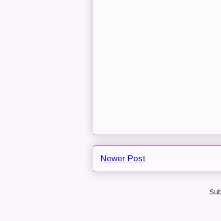
Newer Post
Sub