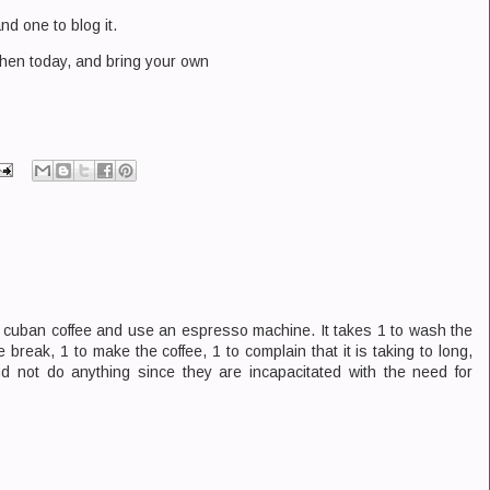
nd one to blog it.
tchen today, and bring your own
e cuban coffee and use an espresso machine. It takes 1 to wash the
 break, 1 to make the coffee, 1 to complain that it is taking to long,
 not do anything since they are incapacitated with the need for