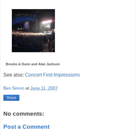
Brooks & Dunn and Alan Jackson
See also:
Concert First Impressions
Ben Simon
at
June 11, 2007
Share
No comments:
Post a Comment