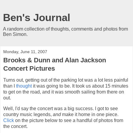
Ben's Journal
A random collection of thoughts, comments and photos from
Ben Simon.
Monday, June 11, 2007
Brooks & Dunn and Alan Jackson
Concert Pictures
Turns out, getting out of the parking lot was a lot less painful
than I
thought
it was going to be. It took us about 15 minutes
to get on the road, and it was smooth sailing from there on
out.
Well, I'd say the concert was a big success. I got to see
country music legends,
and
make it home in one piece.
Click
on the picture below to see a handful of photos from
the concert.