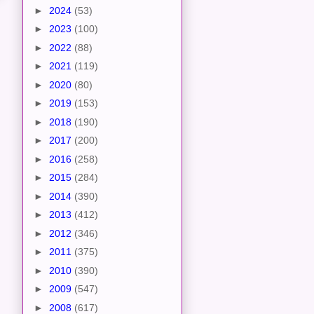
►
2024
(53)
►
2023
(100)
►
2022
(88)
►
2021
(119)
►
2020
(80)
►
2019
(153)
►
2018
(190)
►
2017
(200)
►
2016
(258)
►
2015
(284)
►
2014
(390)
►
2013
(412)
►
2012
(346)
►
2011
(375)
►
2010
(390)
►
2009
(547)
►
2008
(617)