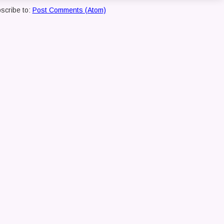
scribe to:
Post Comments (Atom)