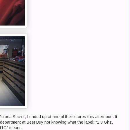
oria Secret, I ended up at one of their stores this afternoon. It
 department at Best Buy not knowing what the label: "1.8 Ghz,
11G" meant.