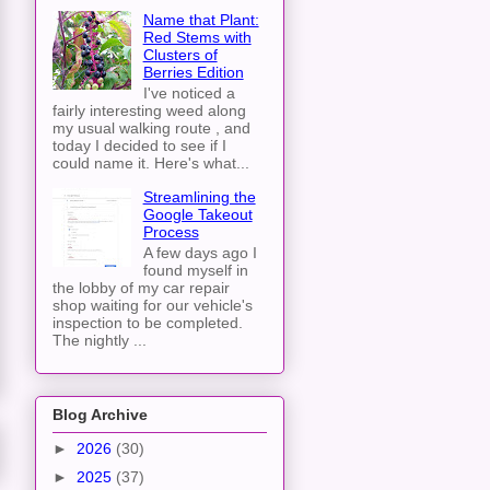
Name that Plant:
Red Stems with
Clusters of
Berries Edition
I've noticed a
fairly interesting weed along
my usual walking route , and
today I decided to see if I
could name it. Here's what...
Streamlining the
Google Takeout
Process
A few days ago I
found myself in
the lobby of my car repair
shop waiting for our vehicle's
inspection to be completed.
The nightly ...
Blog Archive
►
2026
(30)
►
2025
(37)