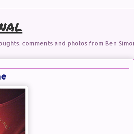
nal
houghts, comments and photos from Ben Simo
me