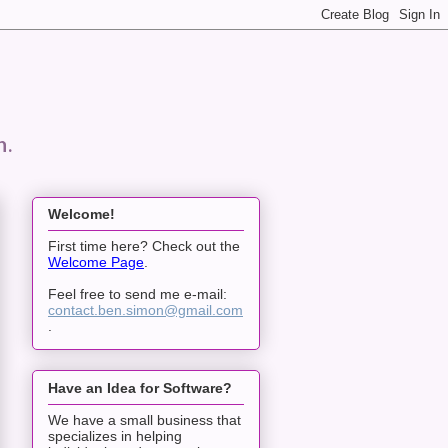
n.
Welcome!
First time here? Check out the
Welcome Page
.
Feel free to send me e-mail:
contact.ben.simon@gmail.com
.
Have an Idea for Software?
We have a small business that
specializes in helping