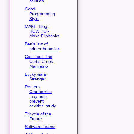
solution
Good
Programming
Style
MAKE: Blog:
HOW TO -
Make Flipbooks
Ben's law of
printer behavior
Cool Tool: The
Curtis Creek
Manifesto
Lucky via a
Stranger
Reuters:
Cranberries
may help
prevent
cavities: study
Tricycle of the
Future
Software Teams