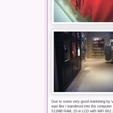
Due to some very good marketing by Vict
was like I wandered into the computer
512MB RAM, 15-in LCD with WiFi 802.