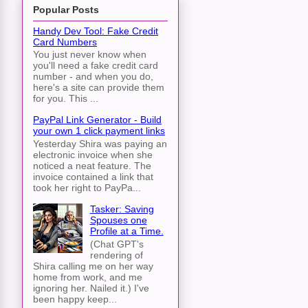
Popular Posts
Handy Dev Tool: Fake Credit
Card Numbers
You just never know when
you'll need a fake credit card
number - and when you do,
here's a site can provide them
for you. This ...
PayPal Link Generator - Build
your own 1 click payment links
Yesterday Shira was paying an
electronic invoice when she
noticed a neat feature. The
invoice contained a link that
took her right to PayPa...
Tasker: Saving
Spouses one
Profile at a Time.
(Chat GPT's
rendering of
Shira calling me on her way
home from work, and me
ignoring her. Nailed it.) I've
been happy keep...