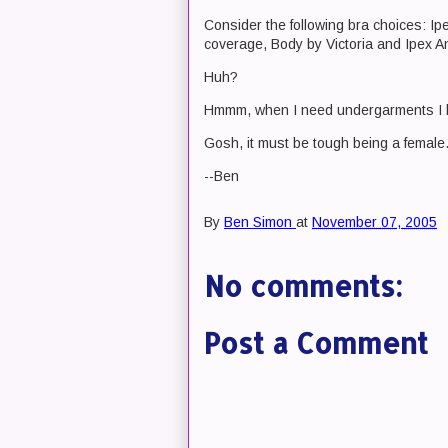
Consider the following bra choices: Ip
coverage, Body by Victoria and Ipex A
Huh?
Hmmm, when I need undergarments I b
Gosh, it must be tough being a female
--Ben
By
Ben Simon
at
November 07, 2005
No comments:
Post a Comment