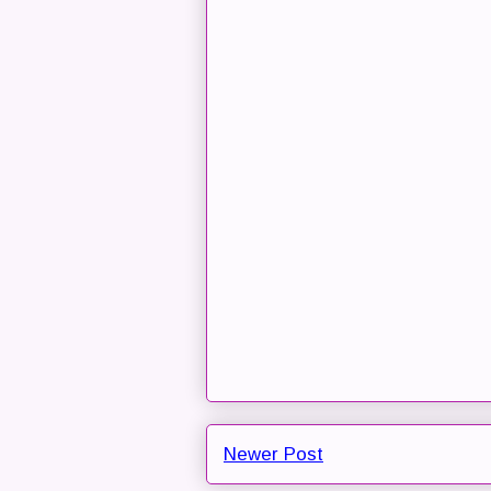
Newer Post