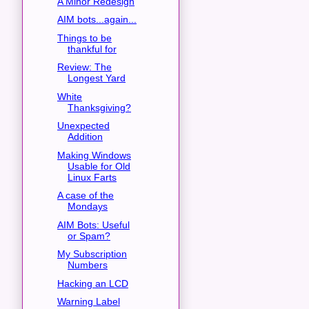
A Minor Redesign
AIM bots...again...
Things to be
thankful for
Review: The
Longest Yard
White
Thanksgiving?
Unexpected
Addition
Making Windows
Usable for Old
Linux Farts
A case of the
Mondays
AIM Bots: Useful
or Spam?
My Subscription
Numbers
Hacking an LCD
Warning Label