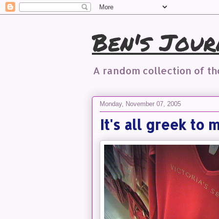
Ben's Jour
A random collection of t
Monday, November 07, 2005
It's all greek to 