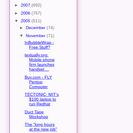
►
2007
(692)
►
2006
(757)
▼
2005
(511)
►
December
(74)
▼
November
(71)
InBubbleWrap -
Free Stuff?
textually.org:
Mobile phone
firm launches
handset ...
Buy.com - FLY
Pentop
Computer
TECTONIC: MIT's
$100 laptop to
run Redhat
Duct Tape
Workshop
The "long hours
at the new job"