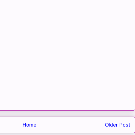
Home
Older Post