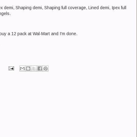
ex demi, Shaping demi, Shaping full coverage, Lined demi, Ipex full
ngels.
uy a 12 pack at Wal-Mart and I'm done.
.