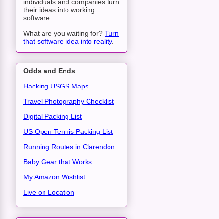
individuals and companies turn
their ideas into working
software.
What are you waiting for?
Turn
that software idea into reality
.
Odds and Ends
Hacking USGS Maps
Travel Photography Checklist
Digital Packing List
US Open Tennis Packing List
Running Routes in Clarendon
Baby Gear that Works
My Amazon Wishlist
Live on Location