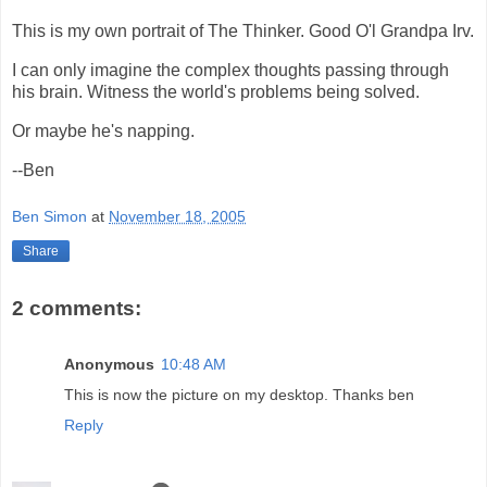
This is my own portrait of The Thinker. Good O'l Grandpa Irv.
I can only imagine the complex thoughts passing through
his brain. Witness the world's problems being solved.
Or maybe he's napping.
--Ben
Ben Simon
at
November 18, 2005
Share
2 comments:
Anonymous
10:48 AM
This is now the picture on my desktop. Thanks ben
Reply