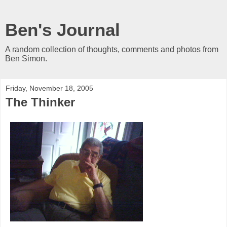
Ben's Journal
A random collection of thoughts, comments and photos from
Ben Simon.
Friday, November 18, 2005
The Thinker