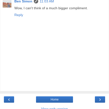
Ben Simon
11:03 AM
Wow, I can't think of a much bigger compliment.
Reply
‹
›
Home
View web version