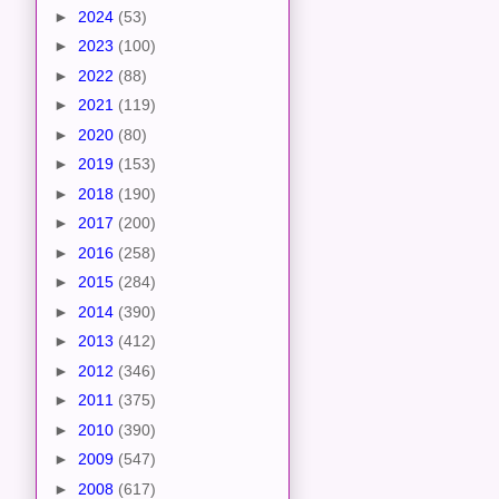
►
2024
(53)
►
2023
(100)
►
2022
(88)
►
2021
(119)
►
2020
(80)
►
2019
(153)
►
2018
(190)
►
2017
(200)
►
2016
(258)
►
2015
(284)
►
2014
(390)
►
2013
(412)
►
2012
(346)
►
2011
(375)
►
2010
(390)
►
2009
(547)
►
2008
(617)