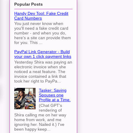
Popular Posts
Handy Dev Tool: Fake Credit
Card Numbers
You just never know when
you'll need a fake credit card
number - and when you do,
here's a site can provide them
for you. This ...
PayPal Link Generator - Build
your own 1 click payment links
Yesterday Shira was paying an
electronic invoice when she
noticed a neat feature. The
invoice contained a link that
took her right to PayPa...
Tasker: Saving
Spouses one
Profile at a Time.
(Chat GPT's
rendering of
Shira calling me on her way
home from work, and me
ignoring her. Nailed it.) I've
been happy keep...