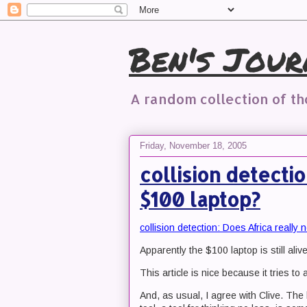
Ben's Jour
A random collection of t
Friday, November 18, 2005
collision detecti
$100 laptop?
collision detection: Does Africa really
Apparently the $100 laptop is still alive
This article is nice because it tries t
And, as usual, I agree with Clive. The