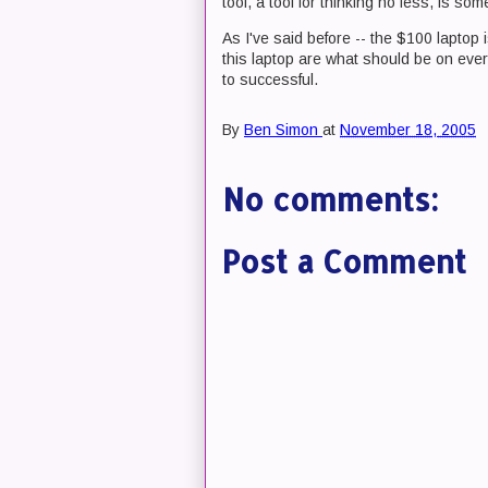
tool, a tool for thinking no less, is so
As I've said before -- the $100 laptop
this laptop are what should be on ever
to successful.
By
Ben Simon
at
November 18, 2005
No comments:
Post a Comment