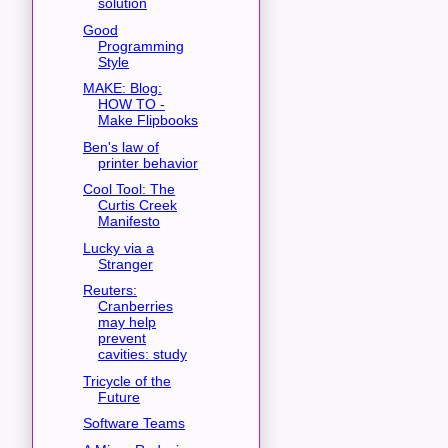
solution
Good
Programming
Style
MAKE: Blog:
HOW TO -
Make Flipbooks
Ben's law of
printer behavior
Cool Tool: The
Curtis Creek
Manifesto
Lucky via a
Stranger
Reuters:
Cranberries
may help
prevent
cavities: study
Tricycle of the
Future
Software Teams