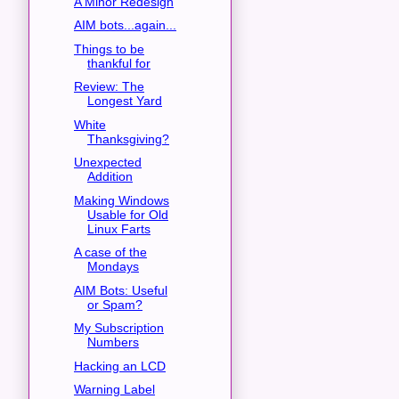
A Minor Redesign
AIM bots...again...
Things to be
thankful for
Review: The
Longest Yard
White
Thanksgiving?
Unexpected
Addition
Making Windows
Usable for Old
Linux Farts
A case of the
Mondays
AIM Bots: Useful
or Spam?
My Subscription
Numbers
Hacking an LCD
Warning Label