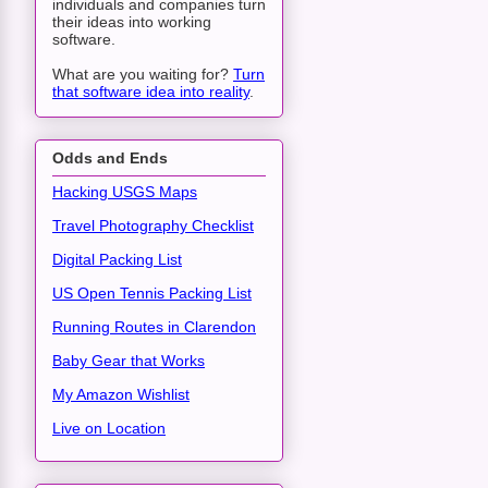
individuals and companies turn
their ideas into working
software.
What are you waiting for?
Turn
that software idea into reality
.
Odds and Ends
Hacking USGS Maps
Travel Photography Checklist
Digital Packing List
US Open Tennis Packing List
Running Routes in Clarendon
Baby Gear that Works
My Amazon Wishlist
Live on Location