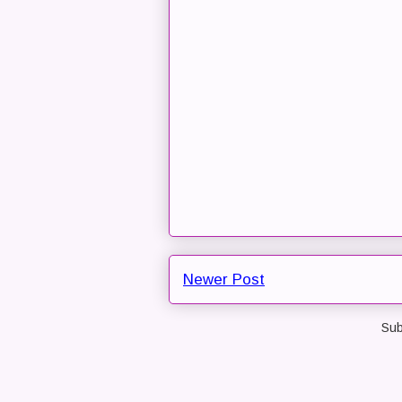
Newer Post
Sub