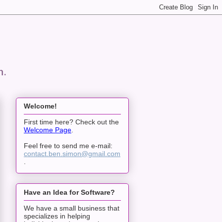
n.
Welcome!
First time here? Check out the
Welcome Page
.
Feel free to send me e-mail:
contact.ben.simon@gmail.com
.
Have an Idea for Software?
We have a small business that
specializes in helping