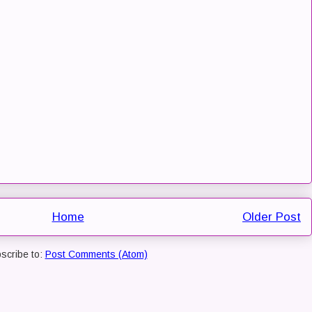
Home
Older Post
scribe to:
Post Comments (Atom)