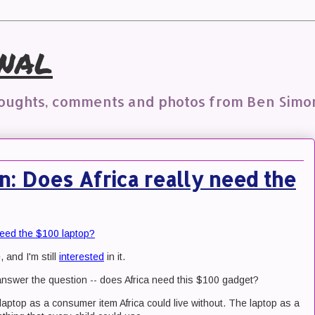
nal
houghts, comments and photos from Ben Simo
on: Does Africa really need the
 need the $100 laptop?
, and I'm still
interested
in it.
o answer the question -- does Africa need this $100 gadget?
 laptop as a consumer item Africa could live without. The laptop as a