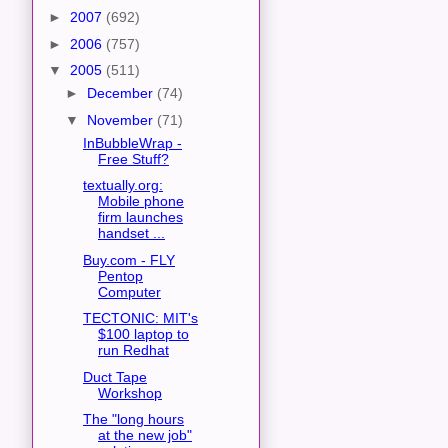
►
2007
(692)
►
2006
(757)
▼
2005
(511)
►
December
(74)
▼
November
(71)
InBubbleWrap -
Free Stuff?
textually.org:
Mobile phone
firm launches
handset ...
Buy.com - FLY
Pentop
Computer
TECTONIC: MIT's
$100 laptop to
run Redhat
Duct Tape
Workshop
The "long hours
at the new job"