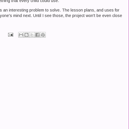
mething that every child could use.
 is an interesting problem to solve. The lesson plans, and uses for
yone's mind next. Until I see those, the project won't be even close