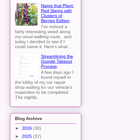
Name that Plant:
Red Stems with
Clusters of
Berries Edition
I've noticed a
fairly interesting weed along
my usual walking route , and
today I decided to see if I
could name it. Here's what...
Streamlining the
Google Takeout
Process
A few days ago I
found myself in
the lobby of my car repair
shop waiting for our vehicle's
inspection to be completed.
The nightly ...
Blog Archive
►
2026
(30)
►
2025
(37)