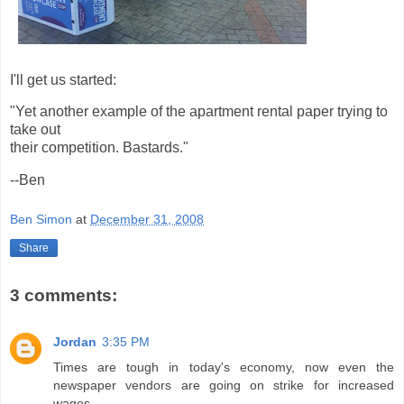
I'll get us started:
"Yet another example of the apartment rental paper trying to
take out
their competition. Bastards."
--Ben
Ben Simon
at
December 31, 2008
Share
3 comments:
Jordan
3:35 PM
Times are tough in today's economy, now even the
newspaper vendors are going on strike for increased
wages.