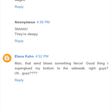
Reply
Anonymous
4:36 PM
Shhhhh!
They're sleepy.
Reply
Elana Kahn
4:52 PM
Man, that wind blows something fierce! Good thing I
superglued my bottom to the sidewalk, right guys?
Uh...guys????
Reply