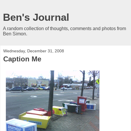
Ben's Journal
A random collection of thoughts, comments and photos from
Ben Simon.
Wednesday, December 31, 2008
Caption Me