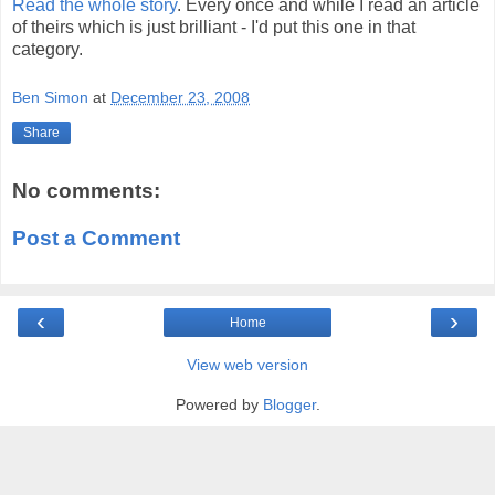
Read the whole story
. Every once and while I read an article
of theirs which is just brilliant - I'd put this one in that
category.
Ben Simon
at
December 23, 2008
Share
No comments:
Post a Comment
‹
›
Home
View web version
Powered by
Blogger
.