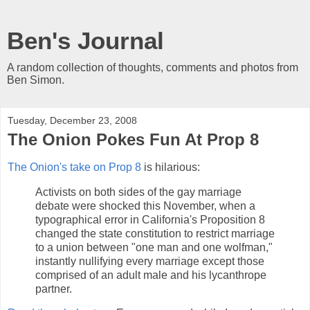
Ben's Journal
A random collection of thoughts, comments and photos from
Ben Simon.
Tuesday, December 23, 2008
The Onion Pokes Fun At Prop 8
The Onion's take on Prop 8
is hilarious:
Activists on both sides of the gay marriage
debate were shocked this November, when a
typographical error in California's Proposition 8
changed the state constitution to restrict marriage
to a union between "one man and one wolfman,"
instantly nullifying every marriage except those
comprised of an adult male and his lycanthrope
partner.