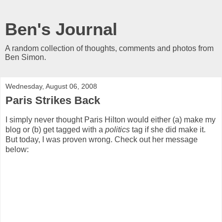
Ben's Journal
A random collection of thoughts, comments and photos from
Ben Simon.
Wednesday, August 06, 2008
Paris Strikes Back
I simply never thought Paris Hilton would either (a) make my
blog or (b) get tagged with a
politics
tag if she did make it.
But today, I was proven wrong. Check out her message
below: