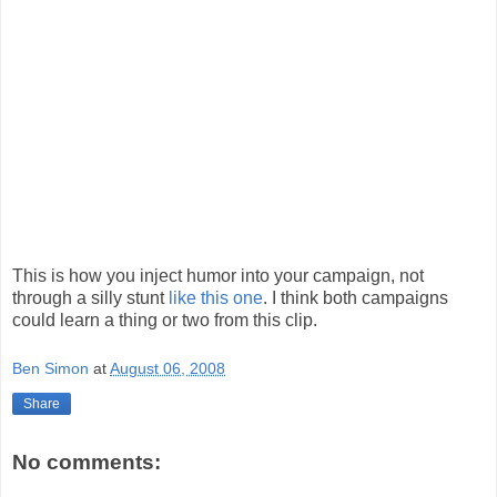
This is how you inject humor into your campaign, not
through a silly stunt
like this one
. I think both campaigns
could learn a thing or two from this clip.
Ben Simon
at
August 06, 2008
Share
No comments: