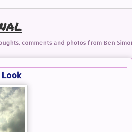
nal
houghts, comments and photos from Ben Simo
n Look