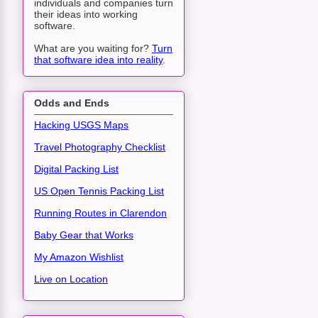
individuals and companies turn
their ideas into working
software.
What are you waiting for?
Turn
that software idea into reality
.
Odds and Ends
Hacking USGS Maps
Travel Photography Checklist
Digital Packing List
US Open Tennis Packing List
Running Routes in Clarendon
Baby Gear that Works
My Amazon Wishlist
Live on Location