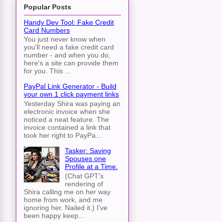
Popular Posts
Handy Dev Tool: Fake Credit
Card Numbers
You just never know when
you'll need a fake credit card
number - and when you do,
here's a site can provide them
for you. This ...
PayPal Link Generator - Build
your own 1 click payment links
Yesterday Shira was paying an
electronic invoice when she
noticed a neat feature. The
invoice contained a link that
took her right to PayPa...
Tasker: Saving
Spouses one
Profile at a Time.
(Chat GPT's
rendering of
Shira calling me on her way
home from work, and me
ignoring her. Nailed it.) I've
been happy keep...