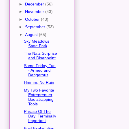
►
December
(56)
►
November
(43)
►
October
(43)
►
September
(53)
▼
August
(65)
Sky Meadows
State Park
The Nats Surprise
and Disappoint
Some Friday Fun
- Armed and
Dangerous
Hmmm, No Rain
My Two Favorite
Entreprenuer
Bootstrapping
Tools
Phrase Of The
Day: Terminally
Important
Best Explanation