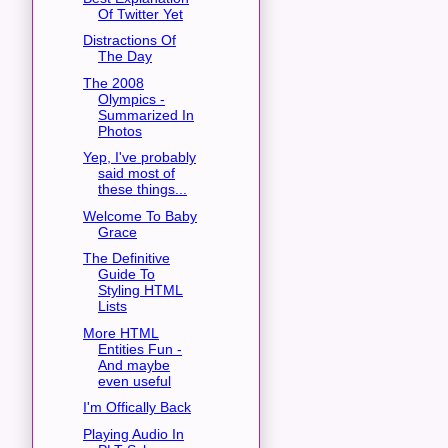
Of Twitter Yet
Distractions Of
The Day
The 2008
Olympics -
Summarized In
Photos
Yep, I've probably
said most of
these things...
Welcome To Baby
Grace
The Definitive
Guide To
Styling HTML
Lists
More HTML
Entities Fun -
And maybe
even useful
I'm Offically Back
Playing Audio In