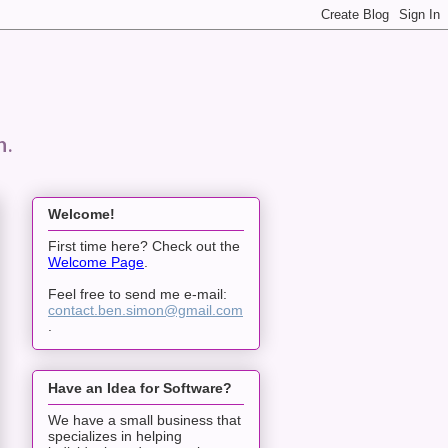
n.
Welcome!
First time here? Check out the
Welcome Page
.
Feel free to send me e-mail:
contact.ben.simon@gmail.com
.
Have an Idea for Software?
We have a small business that
specializes in helping