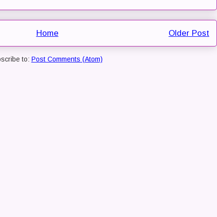
Home
Older Post
scribe to:
Post Comments (Atom)