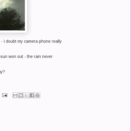
 - I doubt my camera phone really
e sun won out - the rain never
ay?