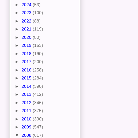
►
2024
(53)
►
2023
(100)
►
2022
(88)
►
2021
(119)
►
2020
(80)
►
2019
(153)
►
2018
(190)
►
2017
(200)
►
2016
(258)
►
2015
(284)
►
2014
(390)
►
2013
(412)
►
2012
(346)
►
2011
(375)
►
2010
(390)
►
2009
(547)
▼
2008
(617)