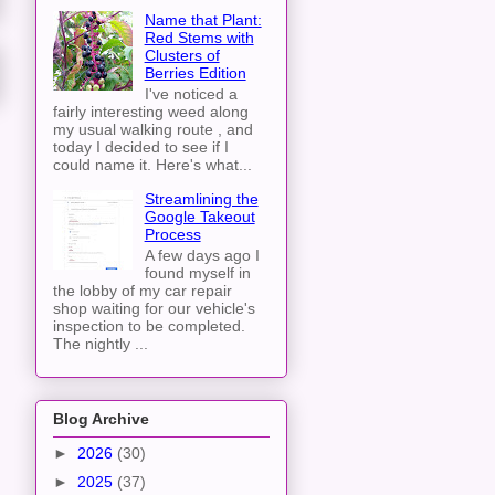
Name that Plant:
Red Stems with
Clusters of
Berries Edition
I've noticed a
fairly interesting weed along
my usual walking route , and
today I decided to see if I
could name it. Here's what...
Streamlining the
Google Takeout
Process
A few days ago I
found myself in
the lobby of my car repair
shop waiting for our vehicle's
inspection to be completed.
The nightly ...
Blog Archive
►
2026
(30)
►
2025
(37)