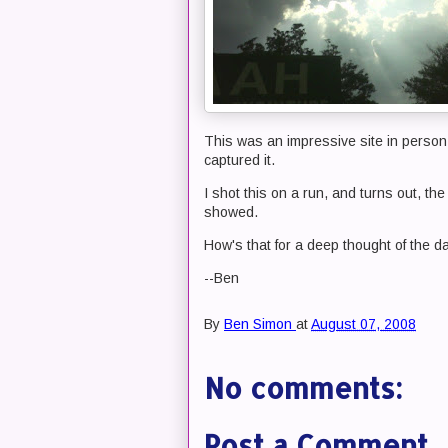
This was an impressive site in person
captured it.
I shot this on a run, and turns out, th
showed.
How's that for a deep thought of the d
--Ben
By
Ben Simon
at
August 07, 2008
No comments:
Post a Comment