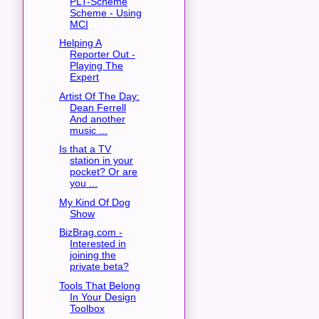
PLT-Scheme
Scheme - Using
MCI
Helping A
Reporter Out -
Playing The
Expert
Artist Of The Day:
Dean Ferrell
And another
music ...
Is that a TV
station in your
pocket? Or are
you ...
My Kind Of Dog
Show
BizBrag.com -
Interested in
joining the
private beta?
Tools That Belong
In Your Design
Toolbox