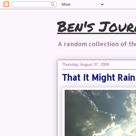
Ben's Jour
A random collection of t
Thursday, August 07, 2008
That It Might Rai