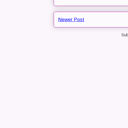
Newer Post
Sub