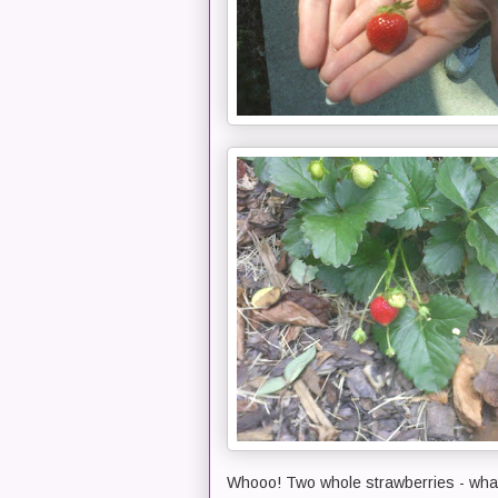
Whooo! Two whole strawberries - what