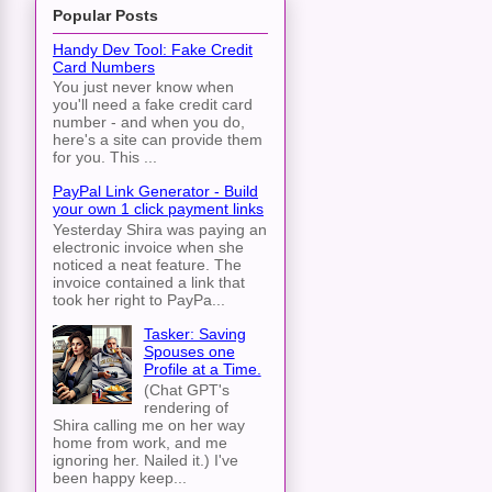
Popular Posts
Handy Dev Tool: Fake Credit
Card Numbers
You just never know when
you'll need a fake credit card
number - and when you do,
here's a site can provide them
for you. This ...
PayPal Link Generator - Build
your own 1 click payment links
Yesterday Shira was paying an
electronic invoice when she
noticed a neat feature. The
invoice contained a link that
took her right to PayPa...
Tasker: Saving
Spouses one
Profile at a Time.
(Chat GPT's
rendering of
Shira calling me on her way
home from work, and me
ignoring her. Nailed it.) I've
been happy keep...