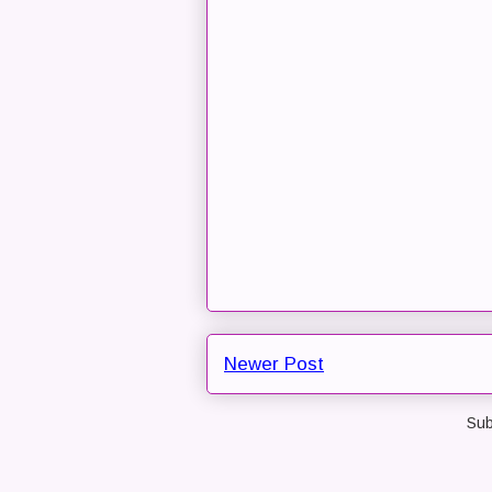
Newer Post
Sub