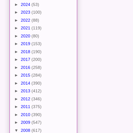
►
2024
(53)
►
2023
(100)
►
2022
(88)
►
2021
(119)
►
2020
(80)
►
2019
(153)
►
2018
(190)
►
2017
(200)
►
2016
(258)
►
2015
(284)
►
2014
(390)
►
2013
(412)
►
2012
(346)
►
2011
(375)
►
2010
(390)
►
2009
(547)
▼
2008
(617)