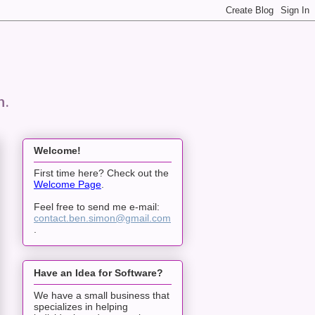
n.
Welcome!
First time here? Check out the
Welcome Page
.
Feel free to send me e-mail:
contact.ben.simon@gmail.com
.
Have an Idea for Software?
We have a small business that
specializes in helping