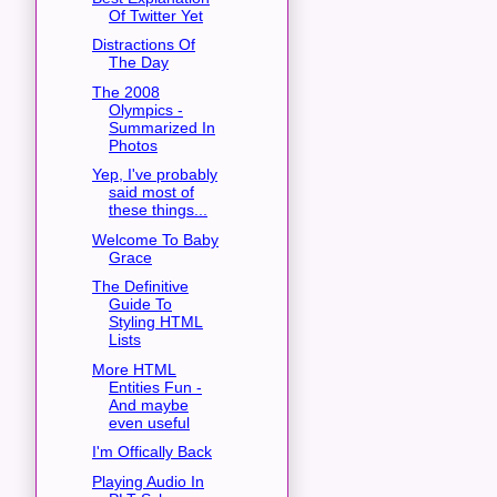
Of Twitter Yet
Distractions Of
The Day
The 2008
Olympics -
Summarized In
Photos
Yep, I've probably
said most of
these things...
Welcome To Baby
Grace
The Definitive
Guide To
Styling HTML
Lists
More HTML
Entities Fun -
And maybe
even useful
I'm Offically Back
Playing Audio In