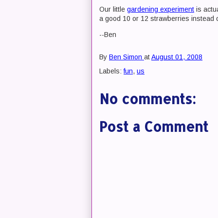
Our little
gardening experiment
is actua
a good 10 or 12 strawberries instead o
--Ben
By
Ben Simon
at
August 01, 2008
Labels:
fun
,
us
No comments:
Post a Comment