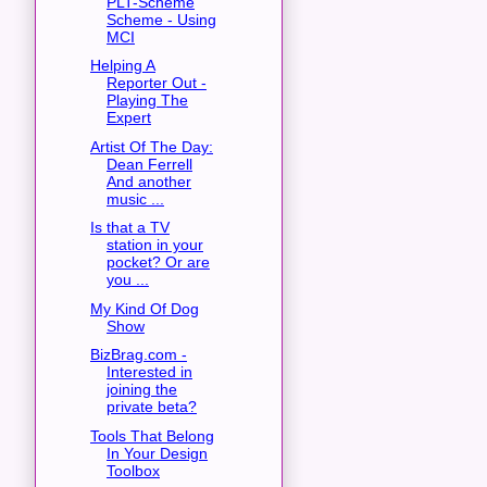
PLT-Scheme
Scheme - Using
MCI
Helping A
Reporter Out -
Playing The
Expert
Artist Of The Day:
Dean Ferrell
And another
music ...
Is that a TV
station in your
pocket? Or are
you ...
My Kind Of Dog
Show
BizBrag.com -
Interested in
joining the
private beta?
Tools That Belong
In Your Design
Toolbox