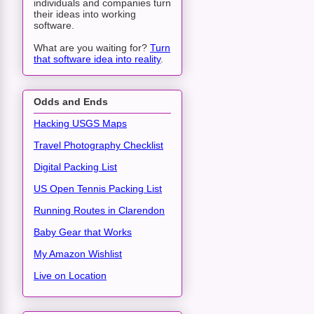
individuals and companies turn
their ideas into working
software.
What are you waiting for?
Turn
that software idea into reality
.
Odds and Ends
Hacking USGS Maps
Travel Photography Checklist
Digital Packing List
US Open Tennis Packing List
Running Routes in Clarendon
Baby Gear that Works
My Amazon Wishlist
Live on Location