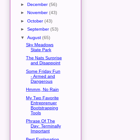
►
December
(56)
►
November
(43)
►
October
(43)
►
September
(53)
▼
August
(65)
Sky Meadows
State Park
The Nats Surprise
and Disappoint
Some Friday Fun
- Armed and
Dangerous
Hmmm, No Rain
My Two Favorite
Entreprenuer
Bootstrapping
Tools
Phrase Of The
Day: Terminally
Important
Best Explanation