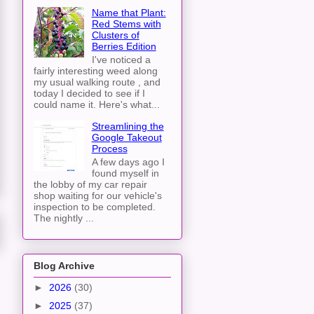
Name that Plant:
Red Stems with
Clusters of
Berries Edition
I've noticed a
fairly interesting weed along
my usual walking route , and
today I decided to see if I
could name it. Here's what...
Streamlining the
Google Takeout
Process
A few days ago I
found myself in
the lobby of my car repair
shop waiting for our vehicle's
inspection to be completed.
The nightly ...
Blog Archive
►
2026
(30)
►
2025
(37)