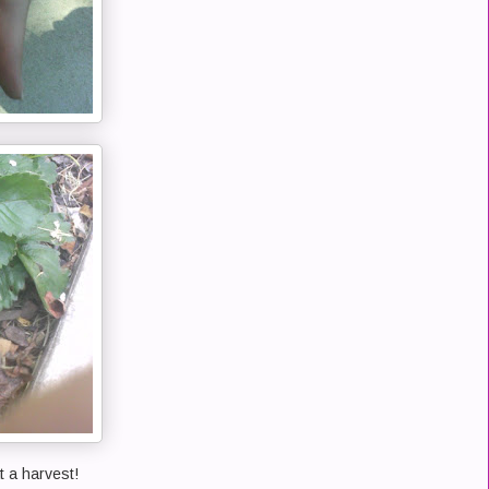
 a harvest!