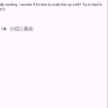
lly working. I wonder if it's time to scale this up a bit? Try to haul in
f 2.