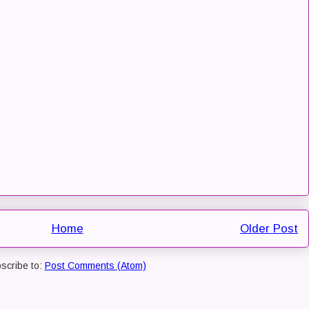
Home
Older Post
scribe to:
Post Comments (Atom)