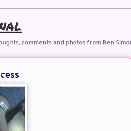
nal
houghts, comments and photos from Ben Simo
ccess