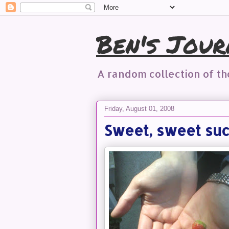
Ben's Jour
A random collection of t
Friday, August 01, 2008
Sweet, sweet su