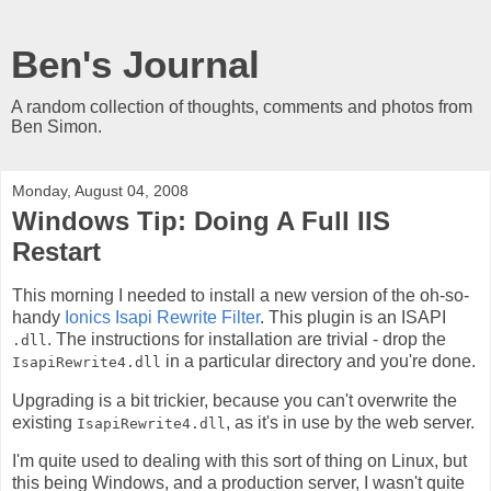
Ben's Journal
A random collection of thoughts, comments and photos from
Ben Simon.
Monday, August 04, 2008
Windows Tip: Doing A Full IIS
Restart
This morning I needed to install a new version of the oh-so-
handy
Ionics Isapi Rewrite Filter
. This plugin is an ISAPI
. The instructions for installation are trivial - drop the
.dll
in a particular directory and you're done.
IsapiRewrite4.dll
Upgrading is a bit trickier, because you can't overwrite the
existing
, as it's in use by the web server.
IsapiRewrite4.dll
I'm quite used to dealing with this sort of thing on Linux, but
this being Windows, and a production server, I wasn't quite