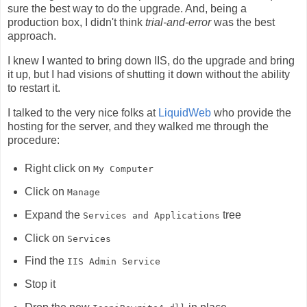
sure the best way to do the upgrade. And, being a
production box, I didn't think
trial-and-error
was the best
approach.
I knew I wanted to bring down IIS, do the upgrade and bring
it up, but I had visions of shutting it down without the ability
to restart it.
I talked to the very nice folks at
LiquidWeb
who provide the
hosting for the server, and they walked me through the
procedure:
Right click on
My Computer
Click on
Manage
Expand the
tree
Services and Applications
Click on
Services
Find the
IIS Admin Service
Stop it