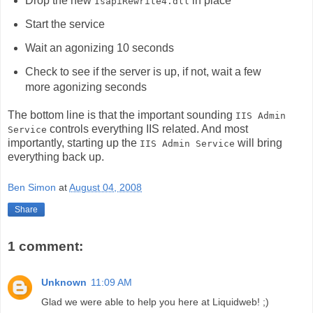
Drop the new
in place
IsapiRewrite4.dll
Start the service
Wait an agonizing 10 seconds
Check to see if the server is up, if not, wait a few
more agonizing seconds
The bottom line is that the important sounding
IIS Admin
controls everything IIS related. And most
Service
importantly, starting up the
will bring
IIS Admin Service
everything back up.
Ben Simon
at
August 04, 2008
Share
1 comment:
Unknown
11:09 AM
Glad we were able to help you here at Liquidweb! ;)