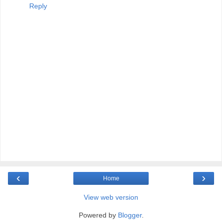
Reply
‹
›
Home
View web version
Powered by
Blogger
.